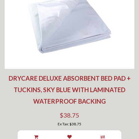
DRYCARE DELUXE ABSORBENT BED PAD +
TUCKINS, SKY BLUE WITH LAMINATED
WATERPROOF BACKING
$38.75
Ex Tax: $38.75