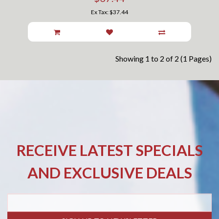
Ex Tax: $37.44
Showing 1 to 2 of 2 (1 Pages)
RECEIVE LATEST SPECIALS
AND EXCLUSIVE DEALS