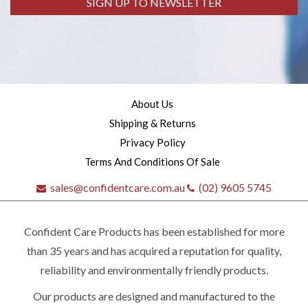
SIGN UP TO NEWSLETTER
About Us
Shipping & Returns
Privacy Policy
Terms And Conditions Of Sale
sales@confidentcare.com.au
(02) 9605 5745
Confident Care Products has been established for more
than 35 years and has acquired a reputation for quality,
reliability and environmentally friendly products.
Our products are designed and manufactured to the