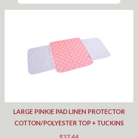
LARGE PINKIE PAD LINEN PROTECTOR
COTTON/POLYESTER TOP + TUCKINS
$37.44