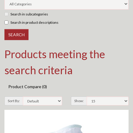
Search in subcategories
Search in product descriptions
Products meeting the
search criteria
Product Compare (0)
Sort By:
Show: