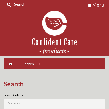
Search
Menu
Home
Products
Contact
Us
My
Account
Search
Search
Search Criteria