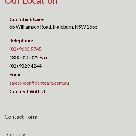
Our Location
Confident Care
65 Williamson Road, Ingleburn, NSW 2565
Telephone
(02) 9605 5745
1800 020 025
Fax
(02) 9829 4244
Email
sales@confidentcare.com.au
Connect With Us
Contact Form
Your Name