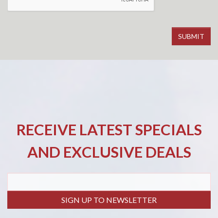
RECEIVE LATEST SPECIALS
AND EXCLUSIVE DEALS
SIGN UP TO NEWSLETTER