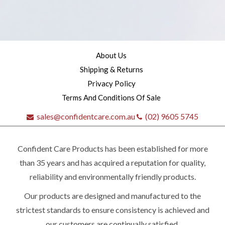
About Us
Shipping & Returns
Privacy Policy
Terms And Conditions Of Sale
sales@confidentcare.com.au
(02) 9605 5745
Confident Care Products has been established for more
than 35 years and has acquired a reputation for quality,
reliability and environmentally friendly products.
Our products are designed and manufactured to the
Quick
strictest standards to ensure consistency is achieved and
our customers are continually satisfied.