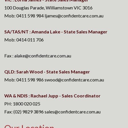
100 Douglas Parade, Williamstown VIC 3016
Mob: 0411 598 984 ljames@confidentcare.com.au
SA/TAS/NT : Amanda Lake - State Sales Manager
Mob: 0414 011 706
Fax : alake@confidentcare.com.au
QLD: Sarah Wood - State Sales Manager
Mob: 0411 598 986 swood@confidentcare.com.au
WA & NDIS : Rachael Jupp - Sales Coordinator
PH: 1800 020 025
Fax: (02) 9829 3896 sales@confidentcare.com.au