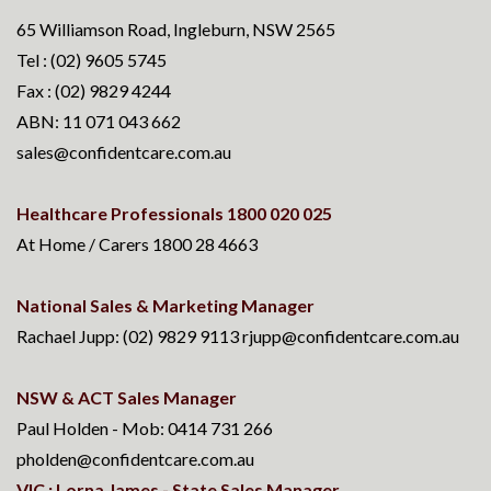
65 Williamson Road, Ingleburn, NSW 2565
Tel : (02) 9605 5745
Fax : (02) 9829 4244
ABN: 11 071 043 662
sales@confidentcare.com.au
Healthcare Professionals 1800 020 025
At Home / Carers 1800 28 4663
National Sales & Marketing Manager
Rachael Jupp: (02) 9829 9113 rjupp@confidentcare.com.au
NSW & ACT Sales Manager
Paul Holden - Mob: 0414 731 266
pholden@confidentcare.com.au
VIC : Lorna James - State Sales Manager