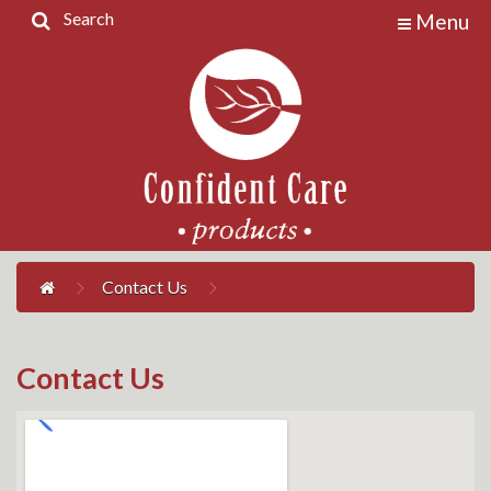
Search
Menu
Home
Products
Contact
Us
My
Account
Contact Us
Contact Us