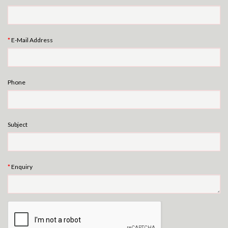
E-Mail Address
Phone
Subject
Enquiry