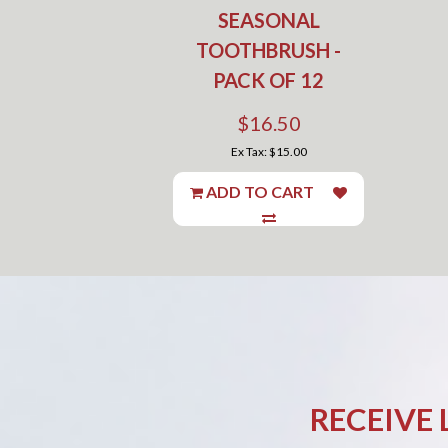
SEASONAL
TOOTHBRUSH -
PACK OF 12
$16.50
Ex Tax: $15.00
ADD TO CART
RECEIVE 