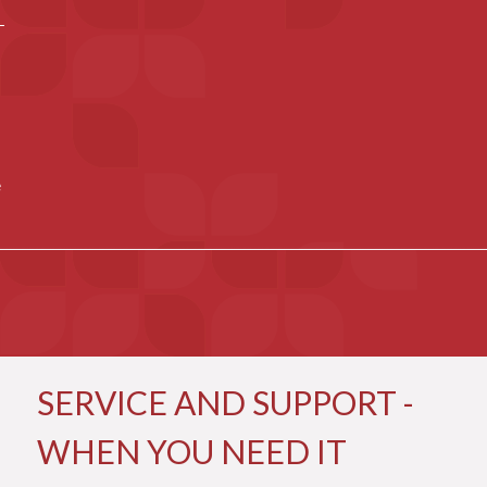
e
SERVICE AND SUPPORT -
WHEN YOU NEED IT