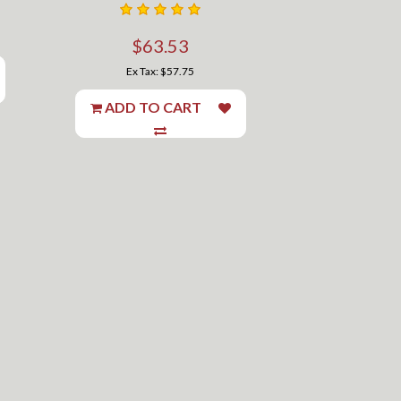
$63.53
Ex Tax: $57.75
ADD TO CART