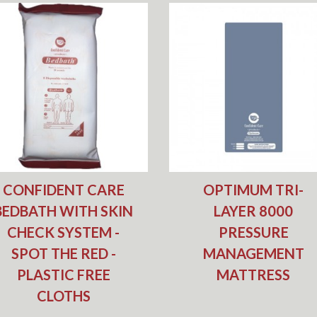
CONFIDENT CARE
OPTIMUM TRI-
BEDBATH WITH SKIN
LAYER 8000
CHECK SYSTEM -
PRESSURE
SPOT THE RED -
MANAGEMENT
PLASTIC FREE
MATTRESS
CLOTHS