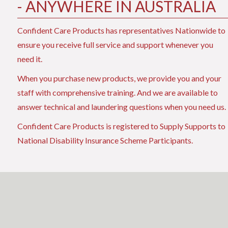
- ANYWHERE IN AUSTRALIA
Confident Care Products has representatives Nationwide to
ensure you receive full service and support whenever you
need it.
When you purchase new products, we provide you and your
staff with comprehensive training. And we are available to
answer technical and laundering questions when you need us.
Confident Care Products is registered to Supply Supports to
National Disability Insurance Scheme Participants.