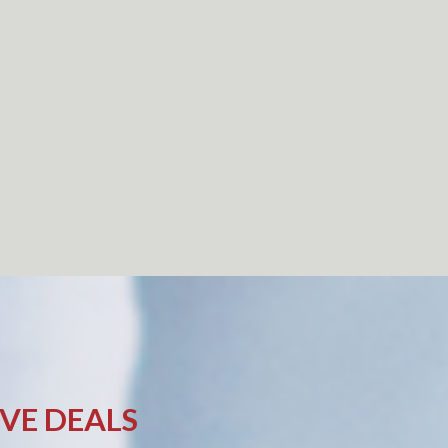
IVE DEALS