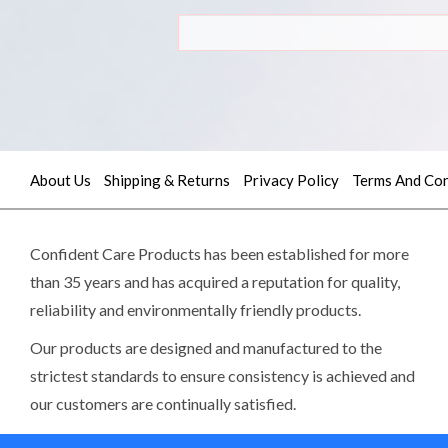
About Us
Shipping & Returns
Privacy Policy
Terms And Con
Quick
contact
Confident Care Products has been established for more
than 35 years and has acquired a reputation for quality,
reliability and environmentally friendly products.
(02)
9605
Our products are designed and manufactured to the
5745
strictest standards to ensure consistency is achieved and
our customers are continually satisfied.
sales@confidentcare.com.au
Read more>>