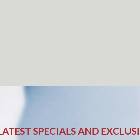
LATEST SPECIALS AND EXCLUS