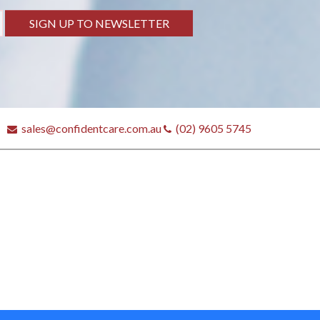
SIGN UP TO NEWSLETTER
sales@confidentcare.com.au
(02) 9605 5745