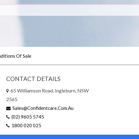
ditions Of Sale
CONTACT DETAILS
65 Williamson Road, Ingleburn, NSW
2565
Sales@confidentcare.com.au
(02) 9605 5745
1800 020 025