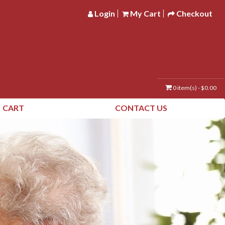
Login
My Cart
Checkout
0 item(s) - $0.00
CART
CONTACT US