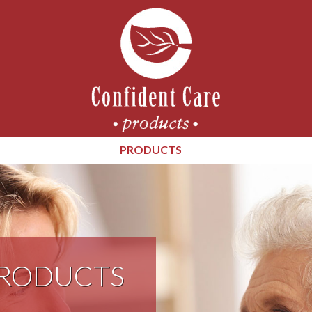
PRODUCTS
PRODUCTS