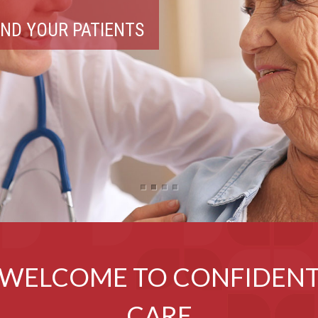
 PRODUCTS
WELCOME TO CONFIDEN
CARE