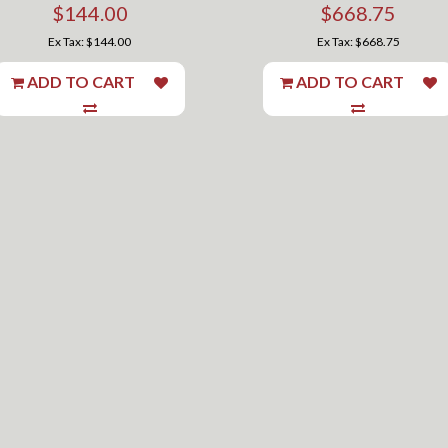
$144.00
$668.75
Ex Tax: $144.00
Ex Tax: $668.75
ADD TO CART
ADD TO CART