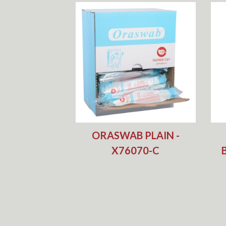
ORASWAB PLAIN -
X76070-C