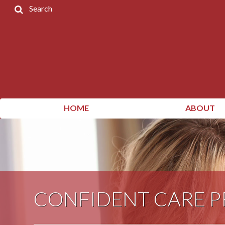
Search
Home
Products
Contact
Us
My
HOME
ABOUT
Account
CONFIDENT CARE 