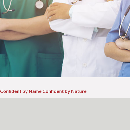
Confident by Name Confident by Nature