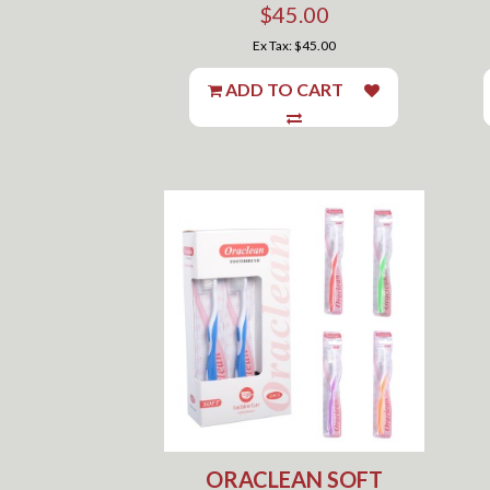
$45.00
Ex Tax: $45.00
ADD TO CART
ORACLEAN SOFT