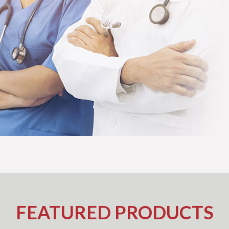
FEATURED PRODUCTS