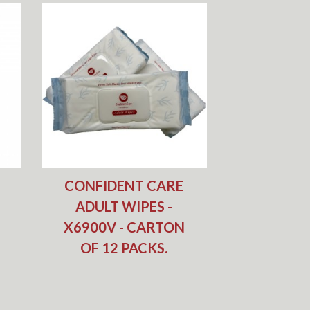
CONFIDENT CARE
ADULT WIPES -
X6900V - CARTON
OF 12 PACKS.