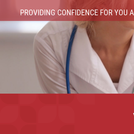
PATIENT CLEANSING & ORAL CARE