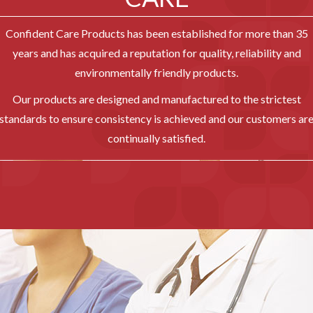
Confident Care Products has been established for more than 35
years and has acquired a reputation for quality, reliability and
environmentally friendly products.
Our products are designed and manufactured to the strictest
standards to ensure consistency is achieved and our customers ar
continually satisfied.