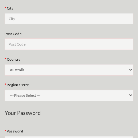
City
Post Code
Country
Region / State
Your Password
Password