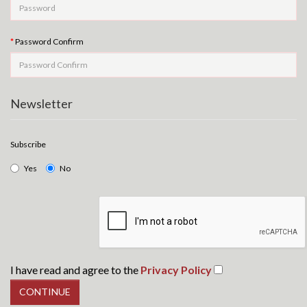
Password Confirm
Newsletter
Subscribe
Yes
No
I have read and agree to the
Privacy Policy