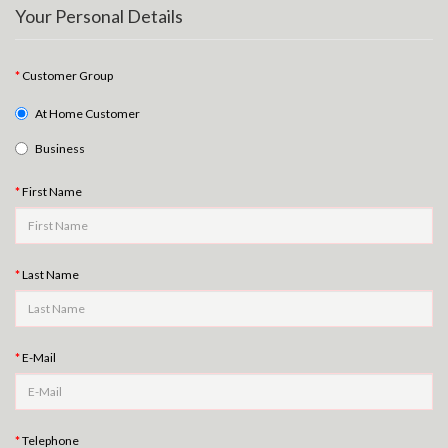
Your Personal Details
Customer Group
At Home Customer
Business
First Name
Last Name
E-Mail
Telephone