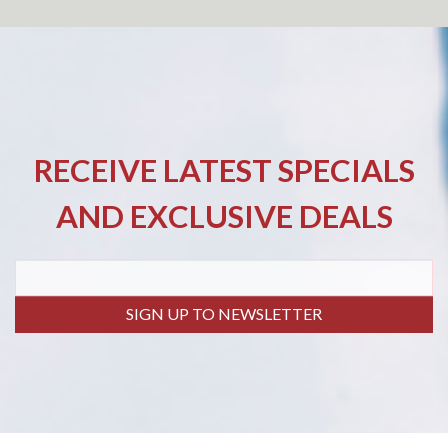
RECEIVE LATEST SPECIALS
AND EXCLUSIVE DEALS
SIGN UP TO NEWSLETTER