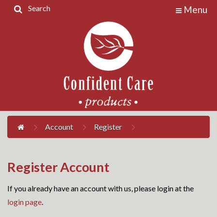
Search
Menu
Home
Products
Contact
Us
My
Account
Account
Register
Register Account
If you already have an account with us, please login at the
login page
.