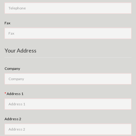
Fax
Your Address
Company
Address 1
Address 2