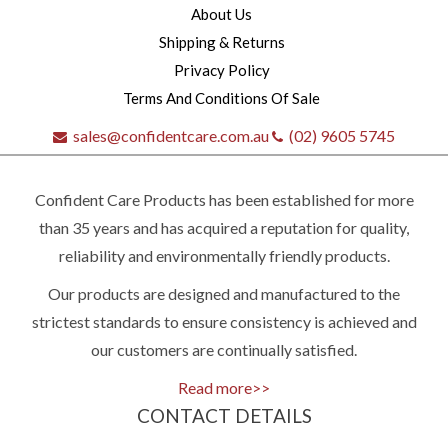
About Us
Shipping & Returns
Privacy Policy
Terms And Conditions Of Sale
sales@confidentcare.com.au
(02) 9605 5745
Confident Care Products has been established for more
than 35 years and has acquired a reputation for quality,
reliability and environmentally friendly products.
Our products are designed and manufactured to the
Quick
strictest standards to ensure consistency is achieved and
our customers are continually satisfied.
contact
Read more>>
CONTACT DETAILS
(02)