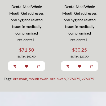
Denta-Med Whole
Denta-Med Whole
Mouth Gel addresses
Mouth Gel addresses
oral hygiene related
oral hygiene related
issues in medically
issues in medically
compromised
compromised
residents i..
residents i..
$71.50
$30.25
Ex Tax: $65.00
Ex Tax: $27.50
Tags:
oraswab
,
mouth swab
,
oral swab
,
X76075
,
x76075