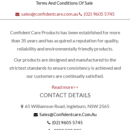
Terms And Conditions Of Sale
sales@confidentcare.com.au
(02) 9605 5745
Confident Care Products has been established for more
than 35 years and has acquired a reputation for quality,
reliability and environmentally friendly products.
Our products are designed and manufactured to the
Quick
strictest standards to ensure consistency is achieved and
our customers are continually satisfied.
contact
Read more>>
CONTACT DETAILS
(02)
65 Williamson Road, Ingleburn, NSW 2565
9605
Sales@confidentcare.com.au
5745
(02) 9605 5745