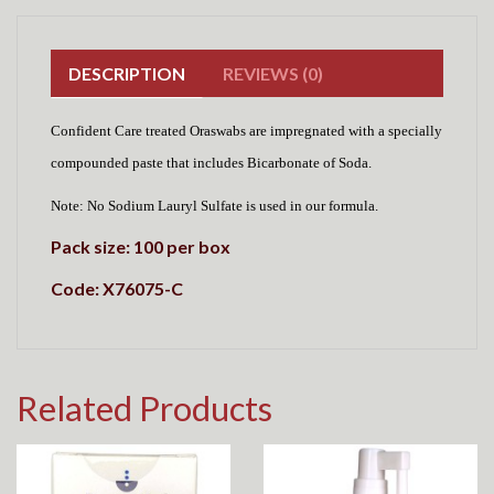
DESCRIPTION
REVIEWS (0)
Confident Care treated Oraswabs are impregnated with a specially
compounded paste that includes Bicarbonate of Soda.
Note: No Sodium Lauryl Sulfate is used in our formula.
Pack size: 100 per box
Code: X76075-C
Related Products