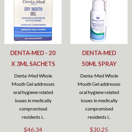
DENTA-MED - 20
DENTA-MED
X 3ML SACHETS
50ML SPRAY
Denta-Med Whole
Denta-Med Whole
Mouth Gel addresses
Mouth Gel addresses
oral hygiene related
oral hygiene related
issues in medically
issues in medically
compromised
compromised
residents i..
residents i..
$46.34
$30.25