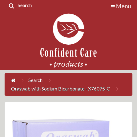
Search
Menu
Home
Products
Contact
Us
My
Account
Search
Oraswab with Sodium Bicarbonate - X76075-C