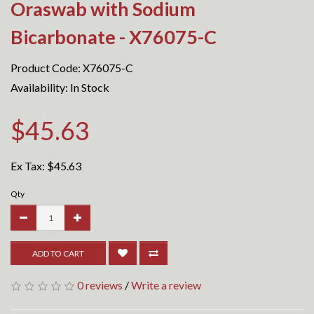
Oraswab with Sodium
Bicarbonate - X76075-C
Product Code: X76075-C
Availability: In Stock
$45.63
Ex Tax:
$45.63
Qty
ADD TO CART
0 reviews
/
Write a review