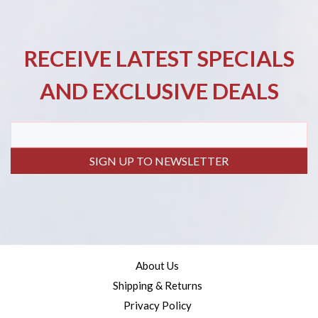
RECEIVE LATEST SPECIALS
AND EXCLUSIVE DEALS
SIGN UP TO NEWSLETTER
About Us
Shipping & Returns
Privacy Policy