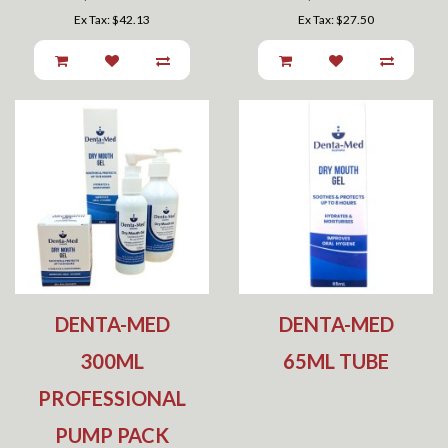
Ex Tax: $42.13
Ex Tax: $27.50
DENTA-MED
DENTA-MED
300ML
65ML TUBE
PROFESSIONAL
PUMP PACK