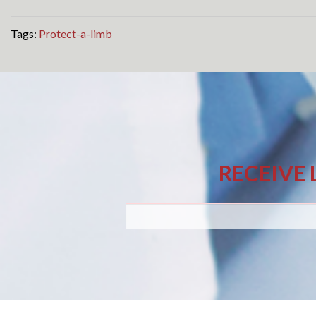
Tags:
Protect-a-limb
RECEIVE 