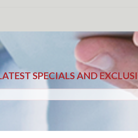
LATEST SPECIALS AND EXCLUS