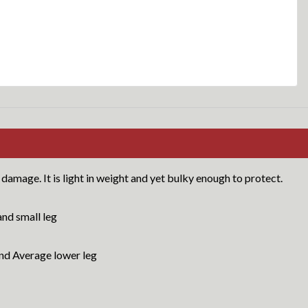
damage. It is light in weight and yet bulky enough to protect.
nd small leg
d Average lower leg