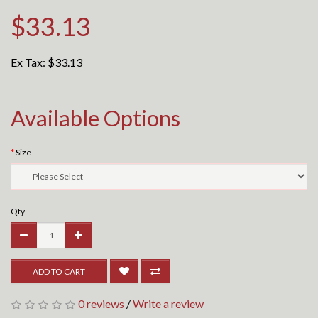
$33.13
Ex Tax:
$33.13
Available Options
Size
Qty
ADD TO CART
0 reviews
/
Write a review