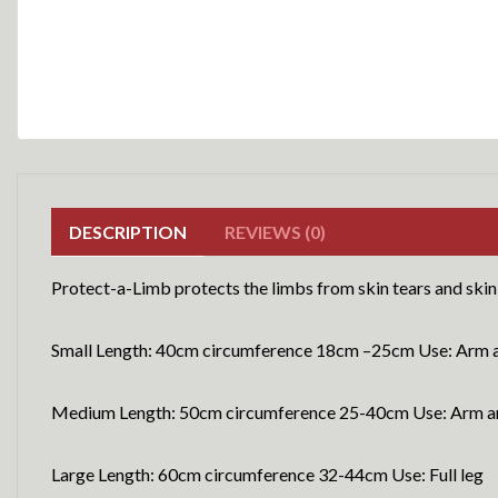
DESCRIPTION
REVIEWS (0)
Protect-a-Limb protects the limbs from skin tears and skin 
Small Length: 40cm circumference 18cm –25cm Use: Arm a
Medium Length: 50cm circumference 25-40cm Use: Arm an
Large Length: 60cm circumference 32-44cm Use: Full leg