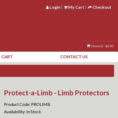
Login
My Cart
Checkout
0 item(s) - $0.00
CART
CONTACT US
Protect-a-Limb - Limb Protectors
Product Code: PROLIMB
Availability: In Stock