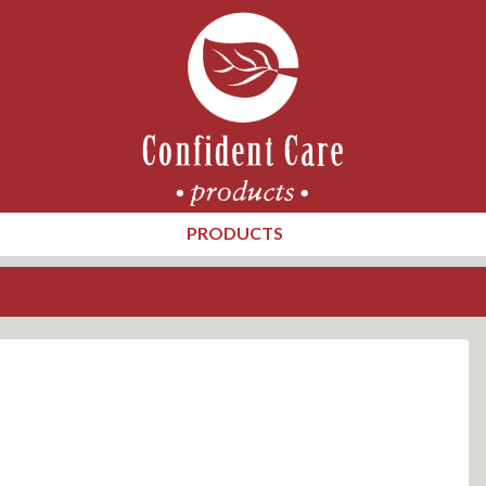
PRODUCTS