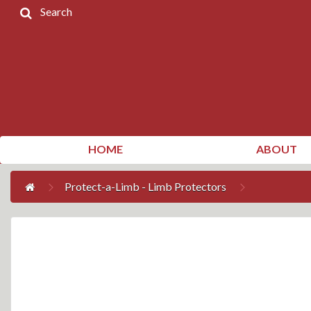
Search
Home
Products
Contact
Us
My
HOME
ABOUT
Account
Protect-a-Limb - Limb Protectors