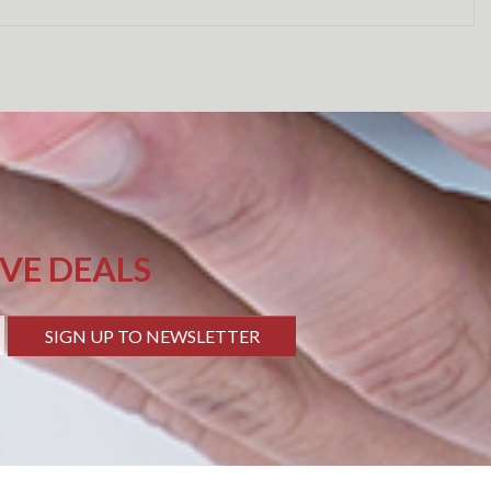
IVE DEALS
SIGN UP TO NEWSLETTER