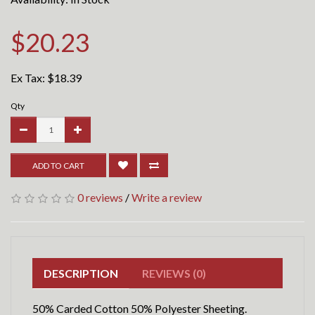
$20.23
Ex Tax:
$18.39
Qty
ADD TO CART
0 reviews
/
Write a review
DESCRIPTION
REVIEWS (0)
50% Carded Cotton 50% Polyester Sheeting.