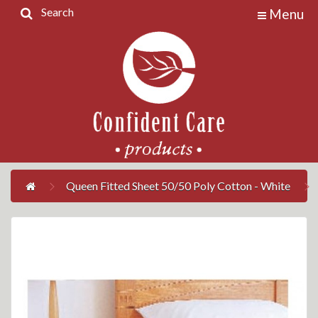
Search
Menu
Home
Products
Contact
Us
My
Account
Queen Fitted Sheet 50/50 Poly Cotton - White