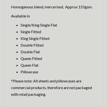
Homogenous blend, mercerised, Approx 155gsm.
Available in
Single/King Single Flat
Single Fitted
King Single Fitted
Double Fitted
Double Flat
Queen Fitted
Queen Flat
Pillowcase
*Please note: All sheets and pillowcases are
commercial products, therefore are not packaged
with retail packaging.