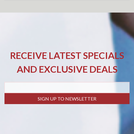
RECEIVE LATEST SPECIALS
AND EXCLUSIVE DEALS
SIGN UP TO NEWSLETTER