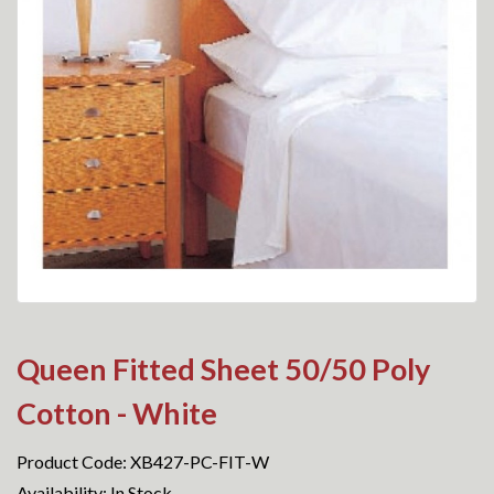
Queen Fitted Sheet 50/50 Poly
Cotton - White
Product Code: XB427-PC-FIT-W
Availability: In Stock