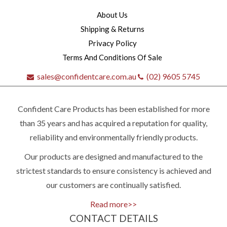
About Us
Shipping & Returns
Privacy Policy
Terms And Conditions Of Sale
sales@confidentcare.com.au
(02) 9605 5745
Confident Care Products has been established for more
than 35 years and has acquired a reputation for quality,
reliability and environmentally friendly products.
Our products are designed and manufactured to the
Quick
strictest standards to ensure consistency is achieved and
our customers are continually satisfied.
contact
Read more>>
CONTACT DETAILS