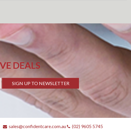
IVE DEALS
SIGN UP TO NEWSLETTER
sales@confidentcare.com.au
(02) 9605 5745