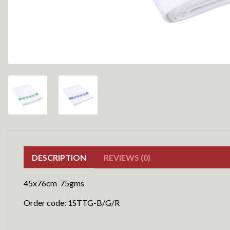
DESCRIPTION
REVIEWS (0)
45x76cm 75gms
Order code: 1STTG-B/G/R