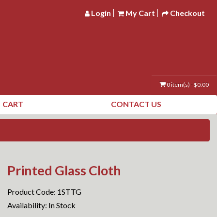
Login
My Cart
Checkout
0 item(s) - $0.00
CART
CONTACT US
Printed Glass Cloth
Product Code: 1STTG
Availability: In Stock