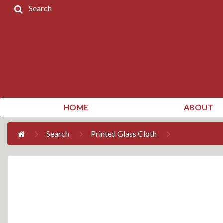
Search
Home
Products
Contact
Us
My
HOME
ABOUT
Account
Search
Printed Glass Cloth