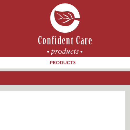
PRODUCTS