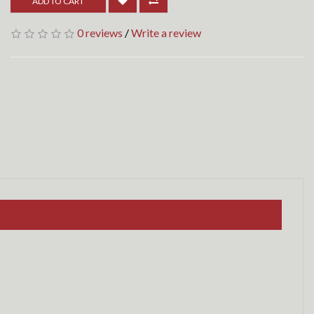
ADD TO CART
0 reviews
/
Write a review