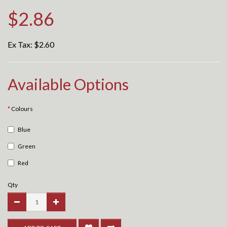
$2.86
Ex Tax:
$2.60
Available Options
Colours
Blue
Green
Red
Qty