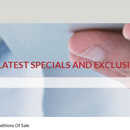
LATEST SPECIALS AND EXCLUS
ditions Of Sale