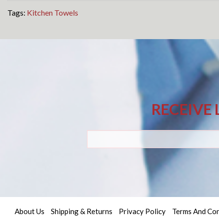
Tags:
Kitchen Towels
RECEIVE 
About Us
Shipping & Returns
Privacy Policy
Terms And Con
Quick