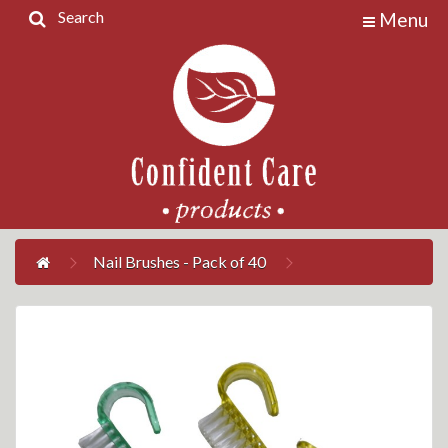
Search
Menu
Home
Products
Contact
Us
My
Account
Nail Brushes - Pack of 40