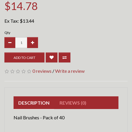
$14.78
Ex Tax:
$13.44
Qty
ADD TO CART
0 reviews
/
Write a review
DESCRIPTION
REVIEWS (0)
Nail Brushes - Pack of 40