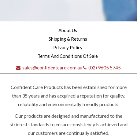
About Us
Shipping & Returns
Privacy Policy
Terms And Conditions Of Sale
sales@confidentcare.com.au
(02) 9605 5745
Confident Care Products has been established for more
than 35 years and has acquired a reputation for quality,
reliability and environmentally friendly products.
Our products are designed and manufactured to the
Quick
strictest standards to ensure consistency is achieved and
our customers are continually satisfied.
contact