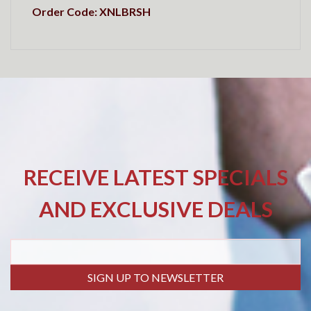
Order Code: XNLBRSH
RECEIVE LATEST SPECIALS
AND EXCLUSIVE DEALS
SIGN UP TO NEWSLETTER