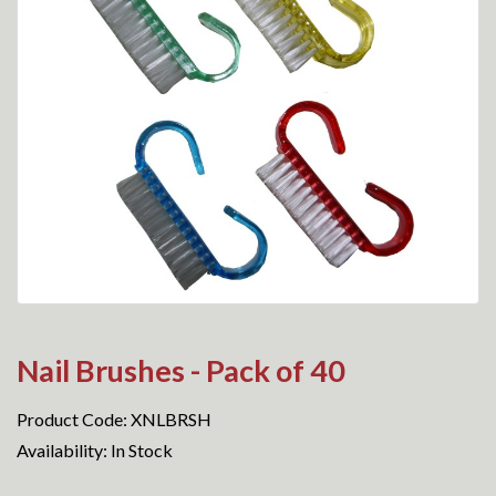
Nail Brushes - Pack of 40
Product Code: XNLBRSH
Availability: In Stock