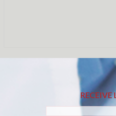
RECEIVE 