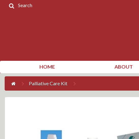
Search
Home
Products
Contact
Us
My
HOME
ABOUT
Account
Palliative Care Kit