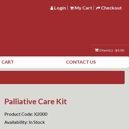
Login
My Cart
Checkout
0 item(s) - $0.00
CART
CONTACT US
Palliative Care Kit
Product Code: X2000
Availability: In Stock