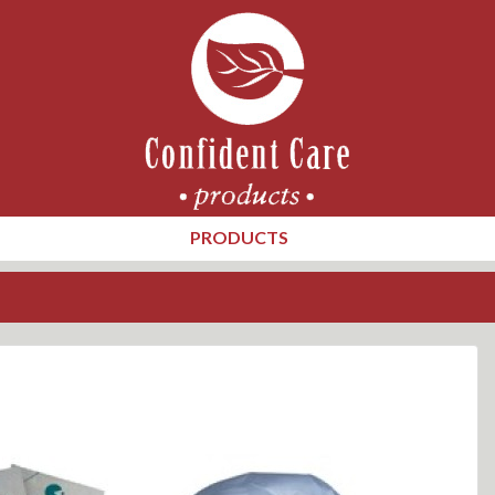
PRODUCTS