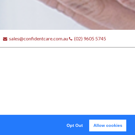
sales@confidentcare.com.au
(02) 9605 5745
tores
Opt Out
Allow cookies