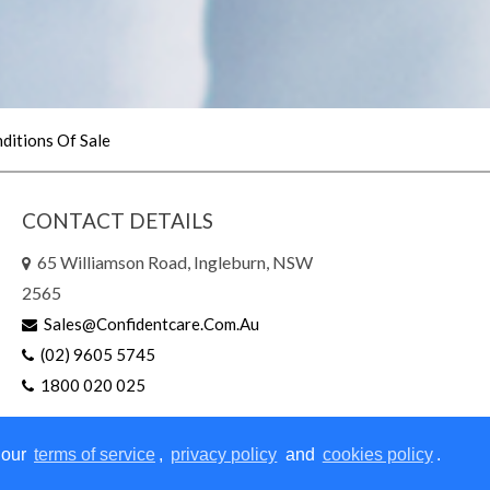
ditions Of Sale
CONTACT DETAILS
65 Williamson Road, Ingleburn, NSW
2565
Sales@confidentcare.com.au
(02) 9605 5745
1800 020 025
 our
terms of service
,
privacy policy
and
cookies policy
.
right © 2026 | All Rights Reserved
|
Website Design
by Sites n S