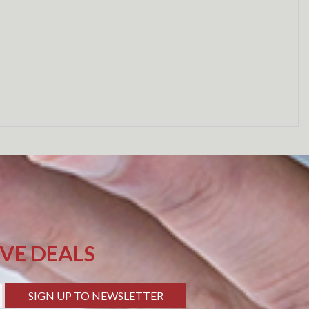
IVE DEALS
SIGN UP TO NEWSLETTER