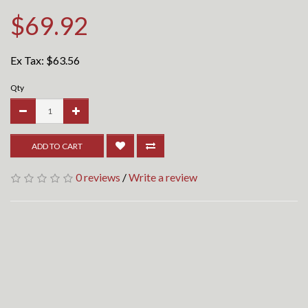
$69.92
Ex Tax:
$63.56
Qty
ADD TO CART
0 reviews
/
Write a review