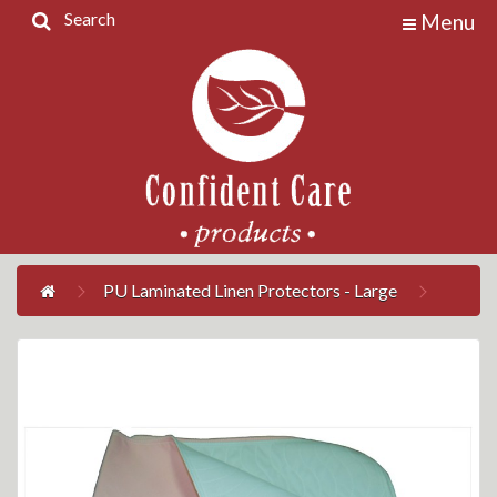
Search
Menu
Home
Products
Contact
Us
My
Account
PU Laminated Linen Protectors - Large