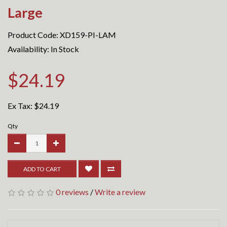
Large
Product Code: XD159-PI-LAM
Availability: In Stock
$24.19
Ex Tax:
$24.19
Qty
ADD TO CART
0 reviews
/
Write a review