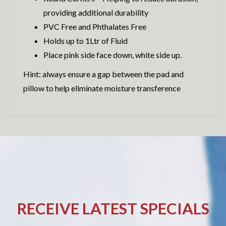
providing additional durability
PVC Free and Phthalates Free
Holds up to 1Ltr of Fluid
Place pink side face down, white side up.
Hint: always ensure a gap between the pad and
pillow to help eliminate moisture transference
RECEIVE LATEST SPECIALS