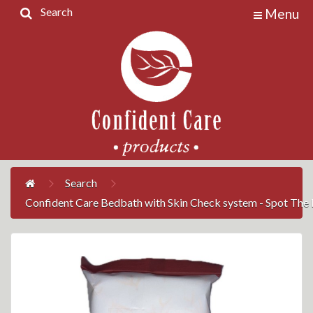
Search
Menu
Home
Products
Contact
Us
My
Account
Search
Confident Care Bedbath with Skin Check system - Spot The R