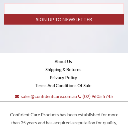
SIGN UP TO NEWSLETTER
About Us
Shipping & Returns
Privacy Policy
Terms And Conditions Of Sale
sales@confidentcare.com.au
(02) 9605 5745
Confident Care Products has been established for more
than 35 years and has acquired a reputation for quality,