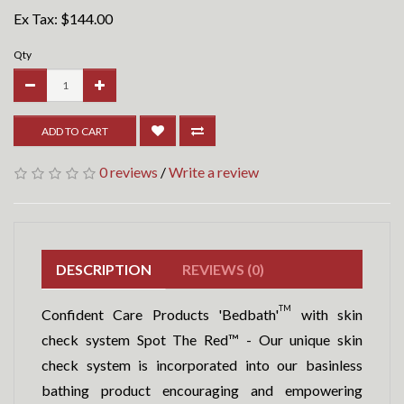
Ex Tax:
$144.00
Qty
ADD TO CART
0 reviews
/
Write a review
DESCRIPTION
REVIEWS (0)
TM
Confident Care Products 'Bedbath'
with skin
check system Spot The Red™ - Our unique skin
check system is incorporated into our basinless
bathing product encouraging and empowering