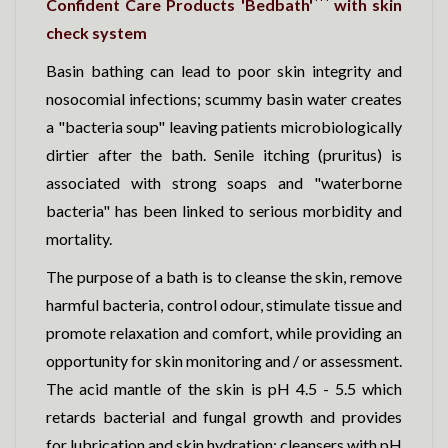
Confident Care Products 'Bedbath'
with skin
check system
Basin bathing can lead to poor skin integrity and
nosocomial infections; scummy basin water creates
a "bacteria soup" leaving patients microbiologically
dirtier after the bath. Senile itching (pruritus) is
associated with strong soaps and "waterborne
bacteria" has been linked to serious morbidity and
mortality.
The purpose of a bath is to cleanse the skin, remove
harmful bacteria, control odour, stimulate tissue and
promote relaxation and comfort, while providing an
opportunity for skin monitoring and / or assessment.
The acid mantle of the skin is pH 4.5 - 5.5 which
retards bacterial and fungal growth and provides
for lubrication and skin hydration; cleansers with pH