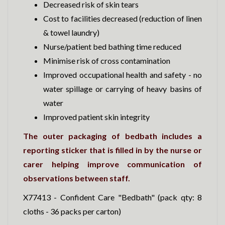
Decreased risk of skin tears
Cost to facilities decreased (reduction of linen
& towel laundry)
Nurse/patient bed bathing time reduced
Minimise risk of cross contamination
Improved occupational health and safety - no
water spillage or carrying of heavy basins of
water
Improved patient skin integrity
The outer packaging of bedbath includes a
reporting sticker that is filled in by the nurse or
carer helping improve communication of
observations between staff.
X77413 - Confident Care "Bedbath" (pack qty: 8
cloths - 36 packs per carton)