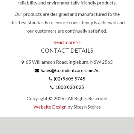
reliability and environmentally friendly products.
Our products are designed and manufactured to the
strictest standards to ensure consistency is achieved and
our customers are continually satisfied.
Read more>>
CONTACT DETAILS
65 Williamson Road, Ingleburn, NSW 2565
Sales@confidentcare.com.au
(02) 9605 5745
1800 020 025
Copyright © 2026 | All Rights Reserved
Website Design
by Sites n Stores