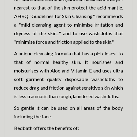
nearest to that of the skin protect the acid mantle.
AHRQ "Guidelines for Skin Cleansing" recommends
a "mild cleansing agent to minimise irritation and
dryness of the skin..." and to use washcloths that
"minimise force and friction applied to the skin."
A unique cleansing formula that has a pH closest to
that of normal healthy skin. It nourishes and
moisturises with Aloe and Vitamin E and uses ultra
soft garment quality disposable washcloths to
reduce drag and friction against sensitive skin which
is less traumatic than rough, laundered washcloths.
So gentle it can be used on all areas of the body
including the face.
Bedbath offers the benefits of: