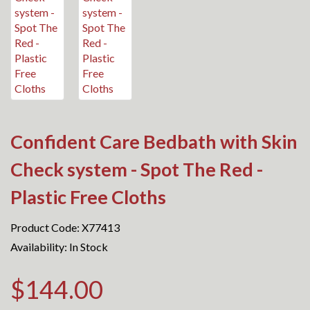
Confident Care Bedbath with Skin
Check system - Spot The Red -
Plastic Free Cloths
Product Code: X77413
Availability: In Stock
$144.00