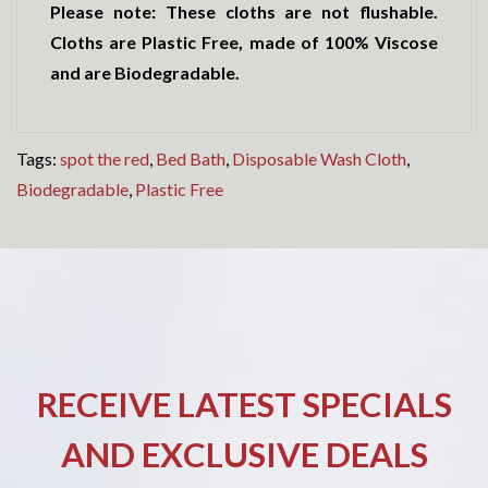
Please note: These cloths are not flushable.
Cloths are Plastic Free, made of 100% Viscose
and are Biodegradable.
Tags:
spot the red
,
Bed Bath
,
Disposable Wash Cloth
,
Biodegradable
,
Plastic Free
RECEIVE LATEST SPECIALS
AND EXCLUSIVE DEALS