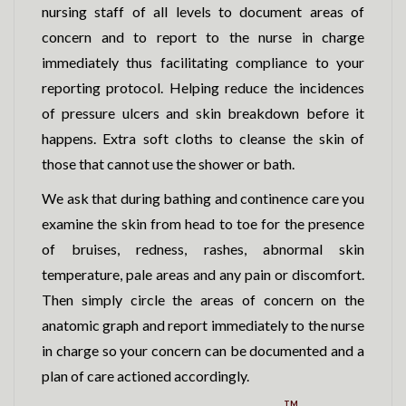
nursing staff of all levels to document areas of
concern and to report to the nurse in charge
immediately thus facilitating compliance to your
reporting protocol. Helping reduce the incidences
of pressure ulcers and skin breakdown before it
happens. Extra soft cloths to cleanse the skin of
those that cannot use the shower or bath.
We ask that during bathing and continence care you
examine the skin from head to toe for the presence
of bruises, redness, rashes, abnormal skin
temperature, pale areas and any pain or discomfort.
Then simply circle the areas of concern on the
anatomic graph and report immediately to the nurse
in charge so your concern can be documented and a
plan of care actioned accordingly.
TM