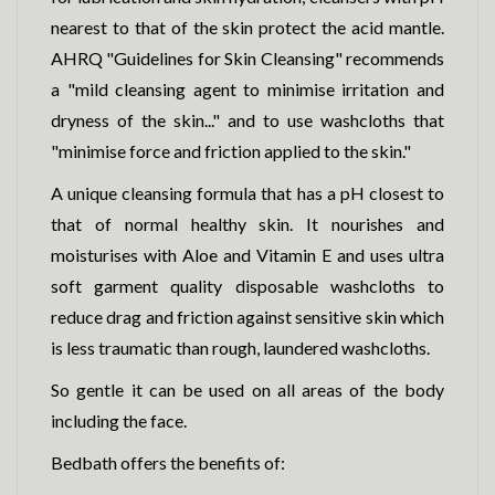
nearest to that of the skin protect the acid mantle.
AHRQ "Guidelines for Skin Cleansing" recommends
a "mild cleansing agent to minimise irritation and
dryness of the skin..." and to use washcloths that
"minimise force and friction applied to the skin."
A unique cleansing formula that has a pH closest to
that of normal healthy skin. It nourishes and
moisturises with Aloe and Vitamin E and uses ultra
soft garment quality disposable washcloths to
reduce drag and friction against sensitive skin which
is less traumatic than rough, laundered washcloths.
So gentle it can be used on all areas of the body
including the face.
Bedbath offers the benefits of: