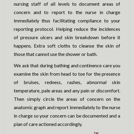
nursing staff of all levels to document areas of
concern and to report to the nurse in charge
immediately thus facilitating compliance to your
reporting protocol. Helping reduce the incidences
of pressure ulcers and skin breakdown before it
happens. Extra soft cloths to cleanse the skin of
those that cannot use the shower or bath.
We ask that during bathing and continence care you
examine the skin from head to toe for the presence
of bruises, redness, rashes, abnormal skin
temperature, pale areas and any pain or discomfort.
Then simply circle the areas of concern on the
anatomic graph and report immediately to the nurse
in charge so your concern can be documented and a
plan of care actioned accordingly.
TM