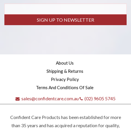
SIGN UP TO NEWSLETTER
About Us
Shipping & Returns
Privacy Policy
Terms And Conditions Of Sale
sales@confidentcare.com.au
(02) 9605 5745
Confident Care Products has been established for more
than 35 years and has acquired a reputation for quality,