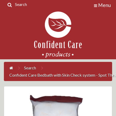
Search
Menu
Home
Products
Contact
Us
My
Account
Search
Confident Care Bedbath with Skin Check system - Spot The R