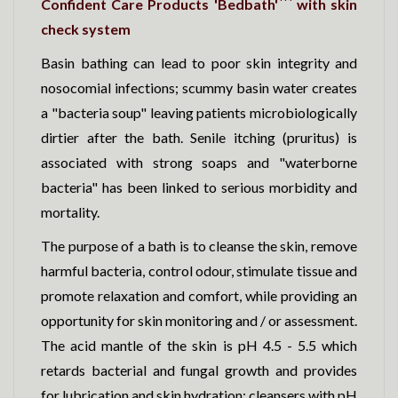
Confident Care Products 'Bedbath'
with skin
check system
Basin bathing can lead to poor skin integrity and
nosocomial infections; scummy basin water creates
a "bacteria soup" leaving patients microbiologically
dirtier after the bath. Senile itching (pruritus) is
associated with strong soaps and "waterborne
bacteria" has been linked to serious morbidity and
mortality.
The purpose of a bath is to cleanse the skin, remove
harmful bacteria, control odour, stimulate tissue and
promote relaxation and comfort, while providing an
opportunity for skin monitoring and / or assessment.
The acid mantle of the skin is pH 4.5 - 5.5 which
retards bacterial and fungal growth and provides
for lubrication and skin hydration; cleansers with pH