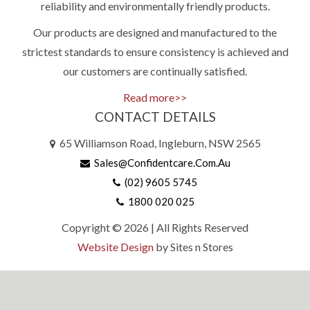
reliability and environmentally friendly products.
Our products are designed and manufactured to the
strictest standards to ensure consistency is achieved and
our customers are continually satisfied.
Read more>>
CONTACT DETAILS
65 Williamson Road, Ingleburn, NSW 2565
Sales@confidentcare.com.au
(02) 9605 5745
1800 020 025
Copyright © 2026 | All Rights Reserved
Website Design
by Sites n Stores