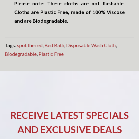
Please note: These cloths are not flushable.
Cloths are Plastic Free, made of 100% Viscose
and are Biodegradable.
Tags:
spot the red
,
Bed Bath
,
Disposable Wash Cloth
,
Biodegradable
,
Plastic Free
RECEIVE LATEST SPECIALS
AND EXCLUSIVE DEALS