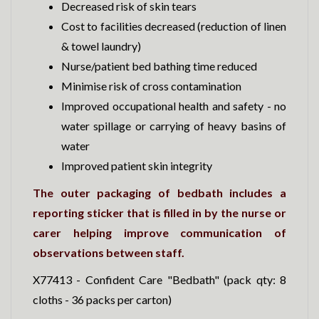
Decreased risk of skin tears
Cost to facilities decreased (reduction of linen
& towel laundry)
Nurse/patient bed bathing time reduced
Minimise risk of cross contamination
Improved occupational health and safety - no
water spillage or carrying of heavy basins of
water
Improved patient skin integrity
The outer packaging of bedbath includes a
reporting sticker that is filled in by the nurse or
carer helping improve communication of
observations between staff.
X77413 - Confident Care "Bedbath" (pack qty: 8
cloths - 36 packs per carton)