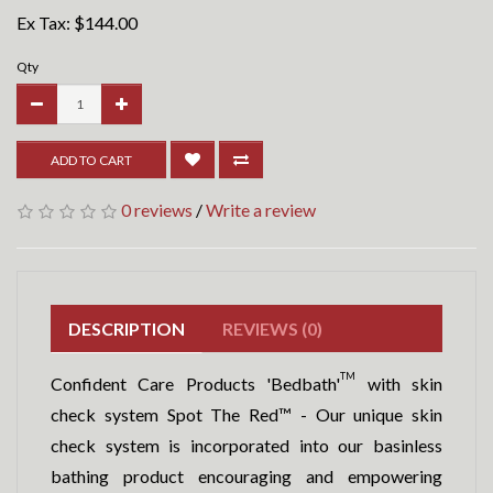
Ex Tax:
$144.00
Qty
ADD TO CART
0 reviews
/
Write a review
DESCRIPTION
REVIEWS (0)
TM
Confident Care Products 'Bedbath'
with skin
check system Spot The Red™ - Our unique skin
check system is incorporated into our basinless
bathing product encouraging and empowering