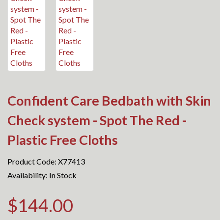
Confident Care Bedbath with Skin
Check system - Spot The Red -
Plastic Free Cloths
Product Code: X77413
Availability: In Stock
$144.00