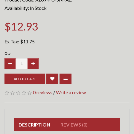
Availability: In Stock
$12.93
Ex Tax:
$11.75
Qty
ADD TO CART
0 reviews
/
Write a review
DESCRIPTION
REVIEWS (0)