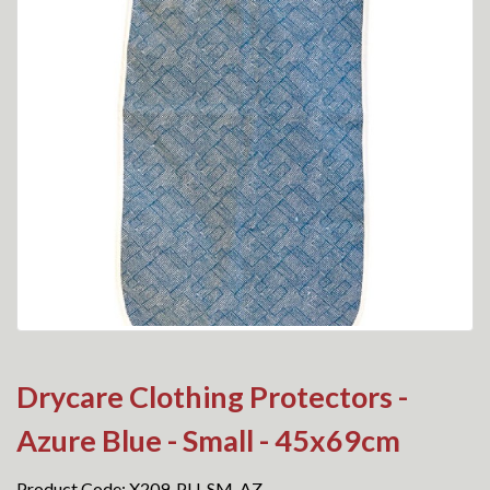
Drycare Clothing Protectors -
Azure Blue - Small - 45x69cm
Product Code: X209-PU-SM-AZ