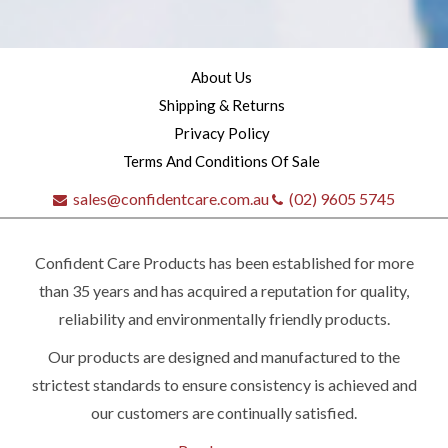
About Us
Shipping & Returns
Privacy Policy
Terms And Conditions Of Sale
sales@confidentcare.com.au
(02) 9605 5745
Confident Care Products has been established for more
than 35 years and has acquired a reputation for quality,
reliability and environmentally friendly products.
Our products are designed and manufactured to the
strictest standards to ensure consistency is achieved and
our customers are continually satisfied.