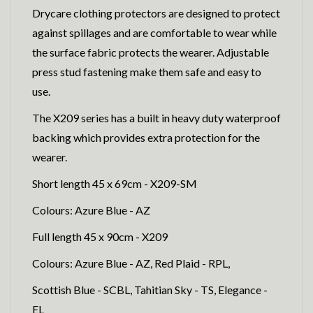
Drycare clothing protectors are designed to protect
against spillages and are comfortable to wear while
the surface fabric protects the wearer. Adjustable
press stud fastening make them safe and easy to
use.
The X209 series has a built in heavy duty waterproof
backing which provides extra protection for the
wearer.
Short length 45 x 69cm - X209-SM
Colours: Azure Blue - AZ
Full length 45 x 90cm - X209
Colours: Azure Blue - AZ, Red Plaid - RPL,
Scottish Blue - SCBL, Tahitian Sky - TS, Elegance -
EL