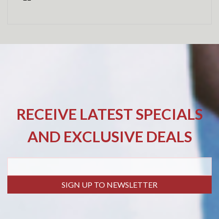
RECEIVE LATEST SPECIALS
AND EXCLUSIVE DEALS
SIGN UP TO NEWSLETTER