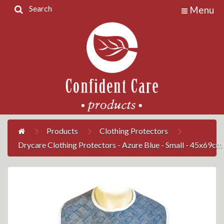
Search
Menu
Home
Products
Contact
Us
My
Account
Products
Clothing Protectors
Drycare Clothing Protectors - Azure Blue - Small - 45x69cm