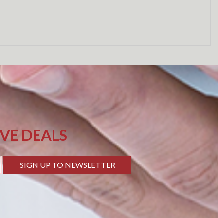
IVE DEALS
SIGN UP TO NEWSLETTER