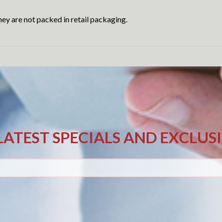
ey are not packed in retail packaging.
LATEST SPECIALS AND EXCLUS