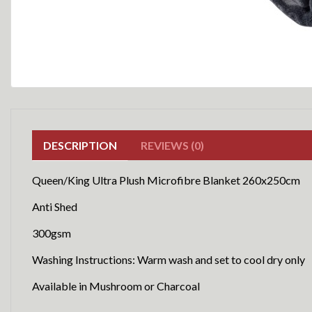
DESCRIPTION
REVIEWS (0)
Queen/King Ultra Plush Microfibre Blanket 260x250cm
Anti Shed
300gsm
Washing Instructions: Warm wash and set to cool dry only
Available in Mushroom or Charcoal