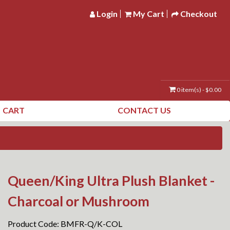
Login
My Cart
Checkout
0 item(s) - $0.00
CART
CONTACT US
Queen/King Ultra Plush Blanket -
Charcoal or Mushroom
Product Code: BMFR-Q/K-COL