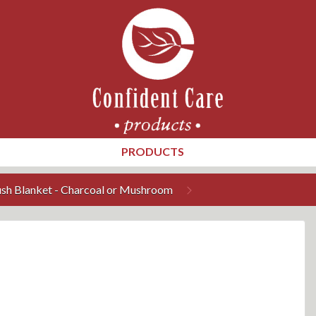
PRODUCTS
ush Blanket - Charcoal or Mushroom