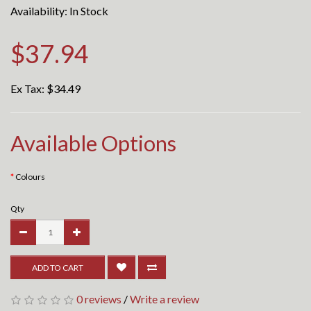
Availability: In Stock
$37.94
Ex Tax:
$34.49
Available Options
Colours
Qty
ADD TO CART
0 reviews
/
Write a review