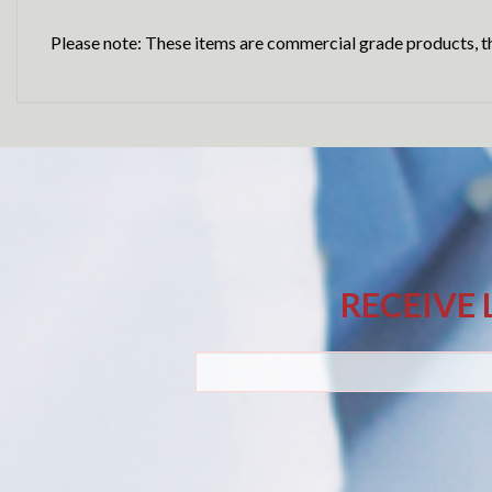
Please note: These items are commercial grade products, th
RECEIVE 