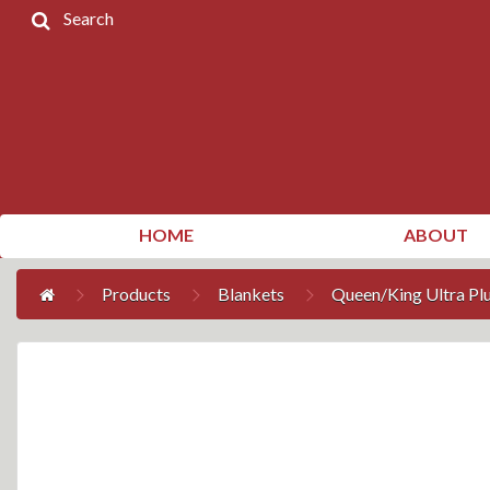
Search
Home
Products
Contact
Us
My
HOME
ABOUT
Account
Products
Blankets
Queen/King Ultra Pl