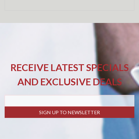
RECEIVE LATEST SPECIALS
AND EXCLUSIVE DEALS
SIGN UP TO NEWSLETTER