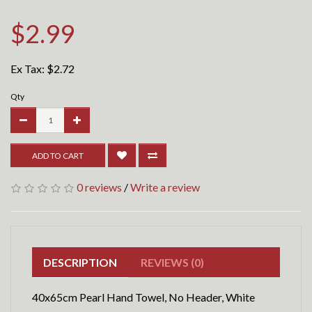
$2.99
Ex Tax:
$2.72
Qty
ADD TO CART
0 reviews
/
Write a review
DESCRIPTION
REVIEWS (0)
40x65cm Pearl Hand Towel, No Header, White