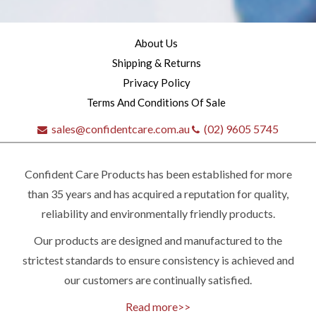
About Us
Shipping & Returns
Privacy Policy
Terms And Conditions Of Sale
sales@confidentcare.com.au
(02) 9605 5745
Confident Care Products has been established for more
than 35 years and has acquired a reputation for quality,
reliability and environmentally friendly products.
Our products are designed and manufactured to the
Quick
strictest standards to ensure consistency is achieved and
our customers are continually satisfied.
contact
Read more>>