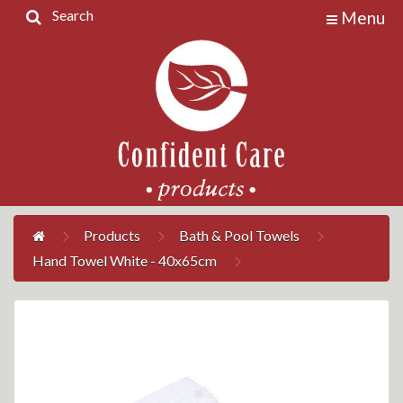
Search
Menu
Home
Products
Contact
Us
My
Account
Products
Bath & Pool Towels
Hand Towel White - 40x65cm