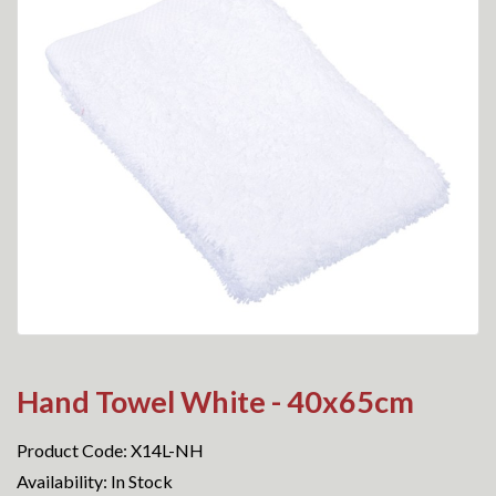
Hand Towel White - 40x65cm
Product Code: X14L-NH
Availability: In Stock