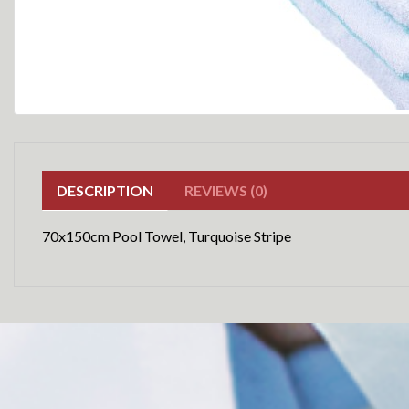
DESCRIPTION
REVIEWS (0)
70x150cm Pool Towel, Turquoise Stripe