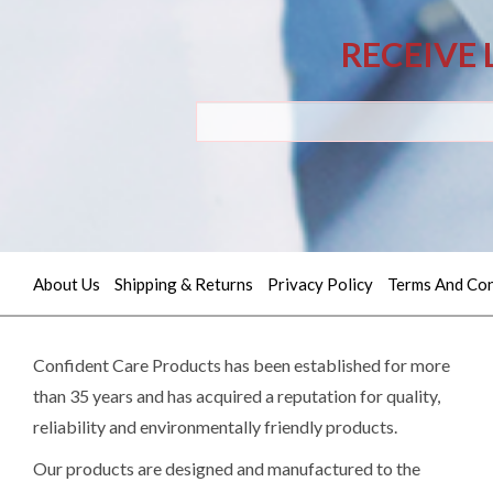
RECEIVE 
About Us
Shipping & Returns
Privacy Policy
Terms And Con
Quick
contact
Confident Care Products has been established for more
than 35 years and has acquired a reputation for quality,
(02)
reliability and environmentally friendly products.
9605
Our products are designed and manufactured to the
5745