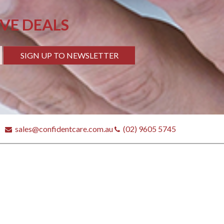
IVE DEALS
SIGN UP TO NEWSLETTER
sales@confidentcare.com.au
(02) 9605 5745