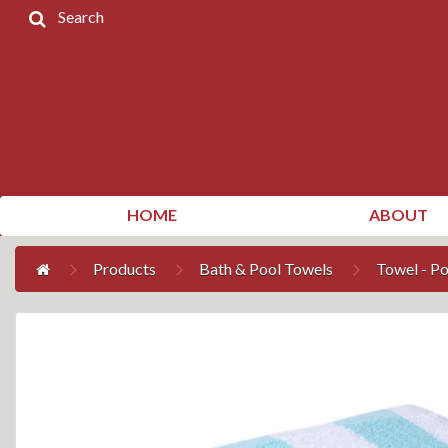
Search
Home
Products
Contact
Us
My
HOME
ABOUT
Account
Products
Bath & Pool Towels
Towel - P