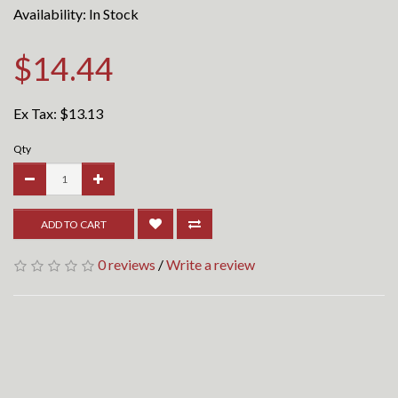
Availability: In Stock
$14.44
Ex Tax:
$13.13
Qty
ADD TO CART
0 reviews
/
Write a review