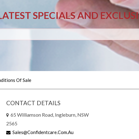
LATEST SPECIALS AND EXCLUS
ditions Of Sale
CONTACT DETAILS
65 Williamson Road, Ingleburn, NSW
2565
Sales@confidentcare.com.au