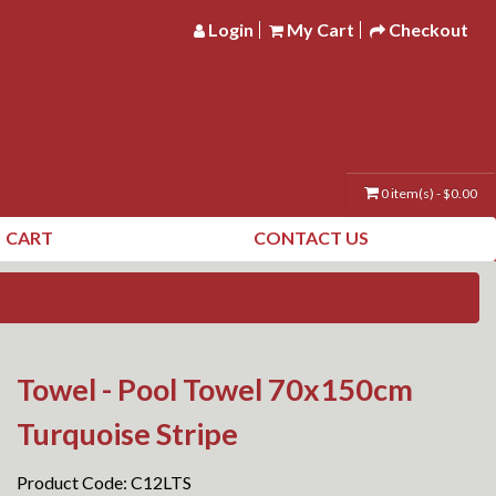
Login
My Cart
Checkout
0 item(s) - $0.00
CART
CONTACT US
Towel - Pool Towel 70x150cm
Turquoise Stripe
Product Code: C12LTS