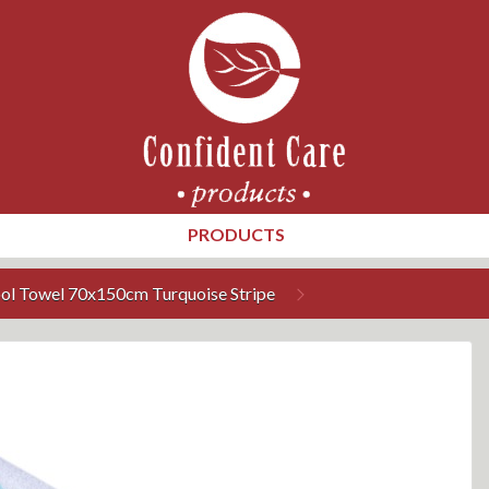
PRODUCTS
ool Towel 70x150cm Turquoise Stripe