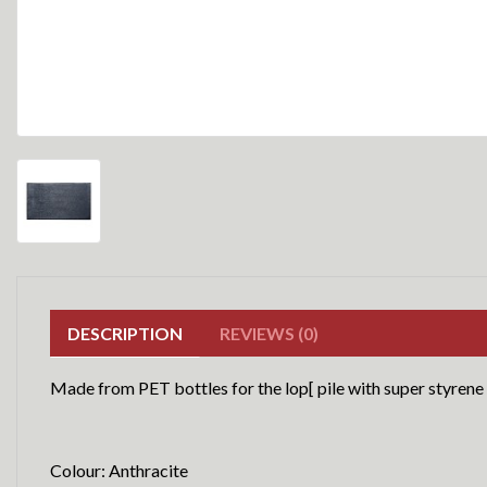
DESCRIPTION
REVIEWS (0)
Made from PET bottles for the lop[ pile with super styrene
Colour: Anthracite