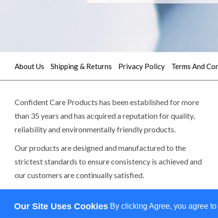
About Us
Shipping & Returns
Privacy Policy
Terms And Con
Quick
contact
Confident Care Products has been established for more
than 35 years and has acquired a reputation for quality,
(02)
reliability and environmentally friendly products.
9605
Our products are designed and manufactured to the
5745
strictest standards to ensure consistency is achieved and
our customers are continually satisfied.
sales@confidentcare.com.au
Read more>>
Our Site Uses Cookies
By clicking Agree, you agree to
Copy
0 item(s) - $0.00