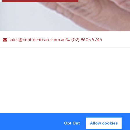
sales@confidentcare.com.au
(02) 9605 5745
tores
Opt Out
Allow cookies