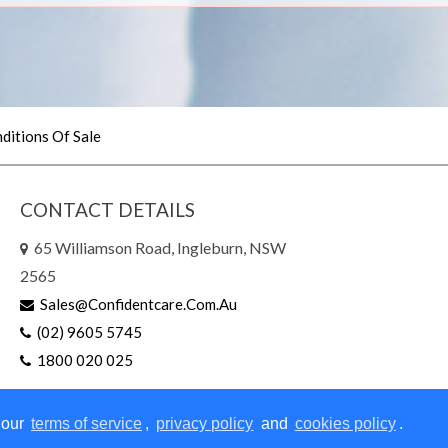
ditions Of Sale
CONTACT DETAILS
65 Williamson Road, Ingleburn, NSW
2565
Sales@confidentcare.com.au
(02) 9605 5745
1800 020 025
 our
terms of service
,
privacy policy
and
cookies policy
.
right © 2026 | All Rights Reserved
|
Website Design
by Sites n S