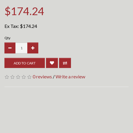
$174.24
Ex Tax:
$174.24
Qty
ADD TO CART
0 reviews
/
Write a review