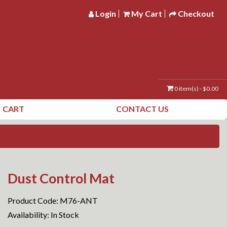
Login
My Cart
Checkout
0 item(s) - $0.00
CART
CONTACT US
Dust Control Mat
Product Code: M76-ANT
Availability: In Stock