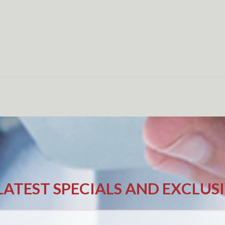
LATEST SPECIALS AND EXCLUS