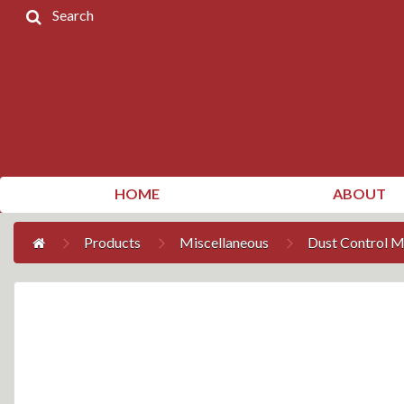
Search
Home
Products
Contact
Us
My
HOME
ABOUT
Account
Products
Miscellaneous
Dust Control M