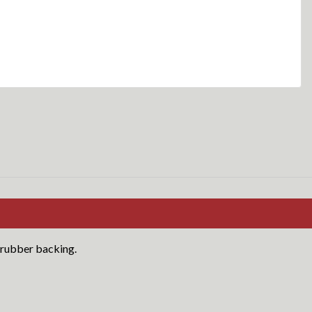
 rubber backing.