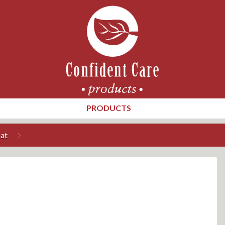
PRODUCTS
at