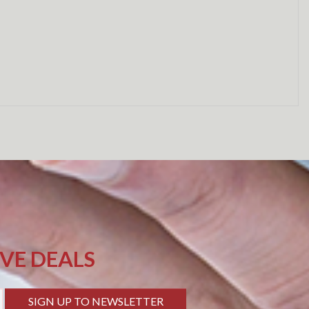
IVE DEALS
SIGN UP TO NEWSLETTER