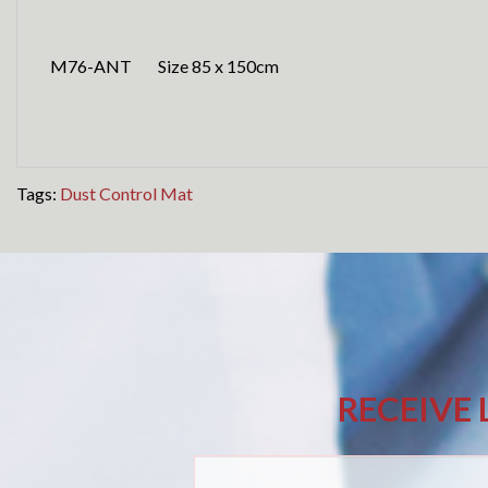
M76-ANT Size 85 x 150cm
Tags:
Dust Control Mat
RECEIVE 