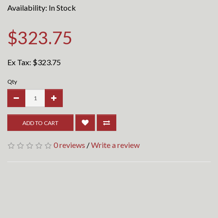
Availability: In Stock
$323.75
Ex Tax:
$323.75
Qty
ADD TO CART
0 reviews
/
Write a review