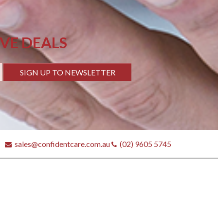
IVE DEALS
SIGN UP TO NEWSLETTER
sales@confidentcare.com.au
(02) 9605 5745