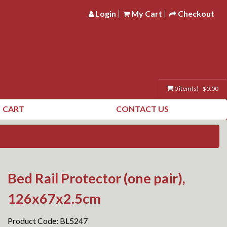
Login
My Cart
Checkout
0 item(s) - $0.00
CART
CONTACT US
Bed Rail Protector (one pair),
126x67x2.5cm
Product Code: BL5247