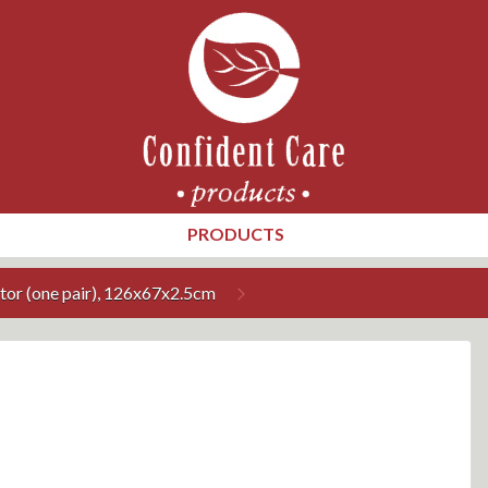
PRODUCTS
tor (one pair), 126x67x2.5cm