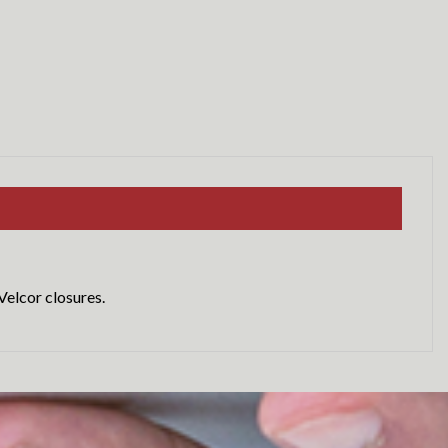
Velcor closures.