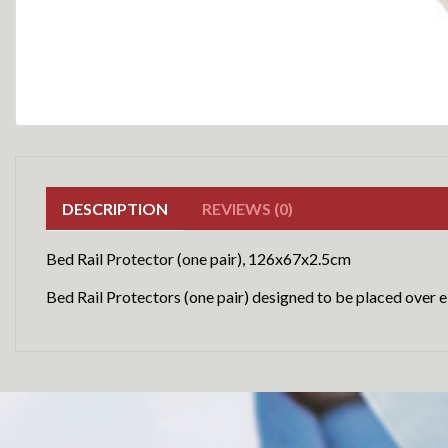
DESCRIPTION
REVIEWS (0)
Bed Rail Protector (one pair), 126x67x2.5cm
Bed Rail Protectors (one pair) designed to be placed over ei