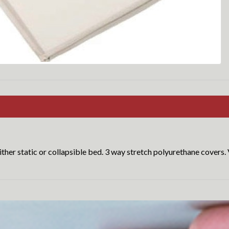
ther static or collapsible bed. 3 way stretch polyurethane covers. 