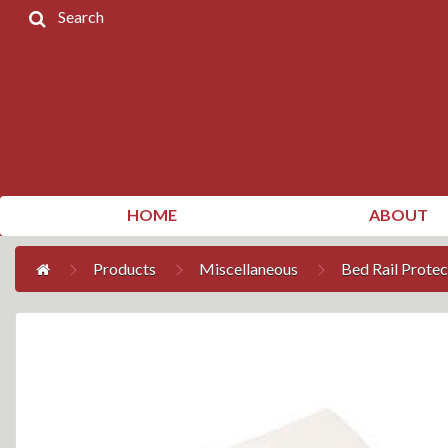
Search
Home
Products
Contact
Us
My
HOME
ABOUT
Account
Products
Miscellaneous
Bed Rail Protec