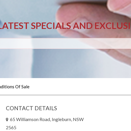
LATEST SPECIALS AND EXCLUS
ditions Of Sale
CONTACT DETAILS
65 Williamson Road, Ingleburn, NSW
2565