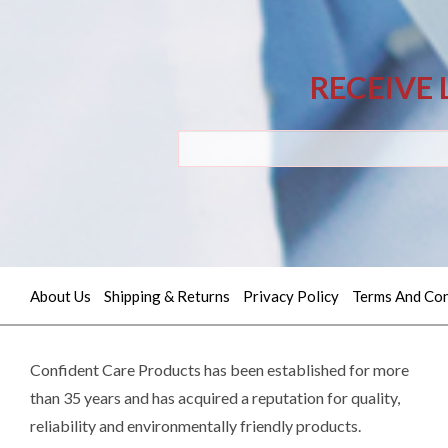
RECEIVE 
About Us
Shipping & Returns
Privacy Policy
Terms And Con
Quick
contact
Confident Care Products has been established for more
than 35 years and has acquired a reputation for quality,
(02)
reliability and environmentally friendly products.
9605