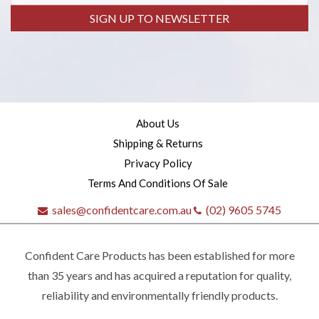
SIGN UP TO NEWSLETTER
About Us
Shipping & Returns
Privacy Policy
Terms And Conditions Of Sale
sales@confidentcare.com.au
(02) 9605 5745
Confident Care Products has been established for more
than 35 years and has acquired a reputation for quality,
reliability and environmentally friendly products.