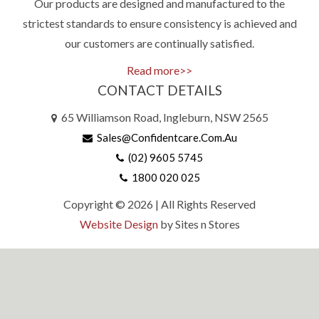
Our products are designed and manufactured to the
strictest standards to ensure consistency is achieved and
our customers are continually satisfied.
Read more>>
CONTACT DETAILS
65 Williamson Road, Ingleburn, NSW 2565
Sales@confidentcare.com.au
(02) 9605 5745
1800 020 025
Copyright © 2026 | All Rights Reserved
Website Design
by Sites n Stores