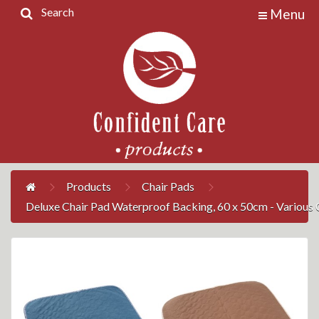
Search
Menu
Home
Products
Contact
Us
My
Account
Products
Chair Pads
Deluxe Chair Pad Waterproof Backing, 60 x 50cm - Various 