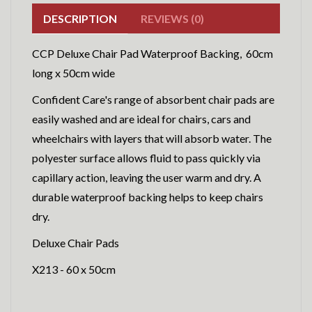
DESCRIPTION
REVIEWS (0)
CCP Deluxe Chair Pad Waterproof Backing, 60cm
long x 50cm wide
Confident Care's range of absorbent chair pads are
easily washed and are ideal for chairs, cars and
wheelchairs with layers that will absorb water. The
polyester surface allows fluid to pass quickly via
capillary action, leaving the user warm and dry. A
durable waterproof backing helps to keep chairs
dry.
Deluxe Chair Pads
X213 - 60 x 50cm