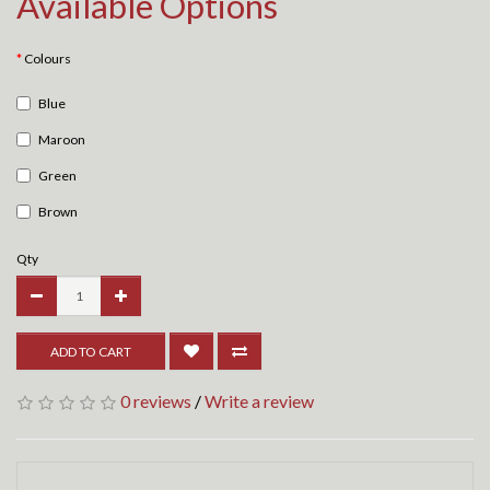
Available Options
Colours
Blue
Maroon
Green
Brown
Qty
ADD TO CART
0 reviews
/
Write a review