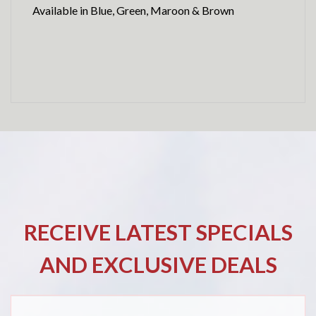
Available in Blue, Green, Maroon & Brown
RECEIVE LATEST SPECIALS
AND EXCLUSIVE DEALS