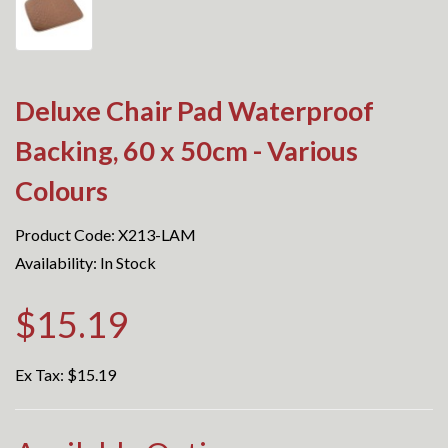
Deluxe Chair Pad Waterproof
Backing, 60 x 50cm - Various
Colours
Product Code: X213-LAM
Availability: In Stock
$15.19
Ex Tax:
$15.19