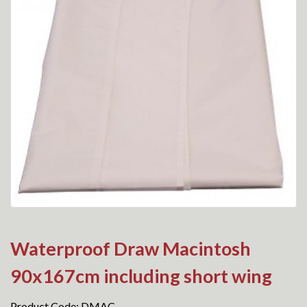
Waterproof Draw Macintosh
90x167cm including short wing
Product Code: DMAC