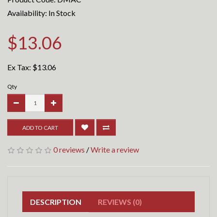
Availability: In Stock
$13.06
Ex Tax:
$13.06
Qty
ADD TO CART
0 reviews
/
Write a review
DESCRIPTION
REVIEWS (0)