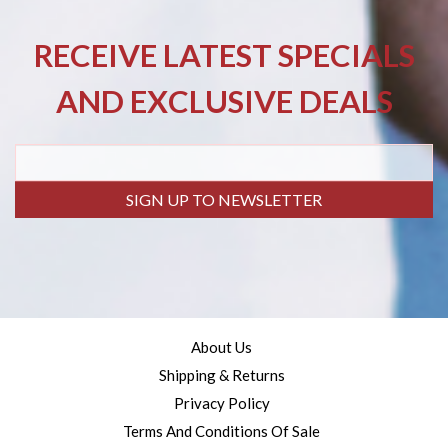
RECEIVE LATEST SPECIALS
AND EXCLUSIVE DEALS
SIGN UP TO NEWSLETTER
About Us
Shipping & Returns
Privacy Policy
Terms And Conditions Of Sale