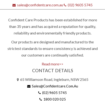
sales@confidentcare.com.au
(02) 9605 5745
Confident Care Products has been established for more
than 35 years and has acquired a reputation for quality,
reliability and environmentally friendly products.
Our products are designed and manufactured to the
strictest standards to ensure consistency is achieved and
our customers are continually satisfied.
Read more>>
CONTACT DETAILS
65 Williamson Road, Ingleburn, NSW 2565
Sales@confidentcare.com.au
(02) 9605 5745
Quick
1800 020 025
contact