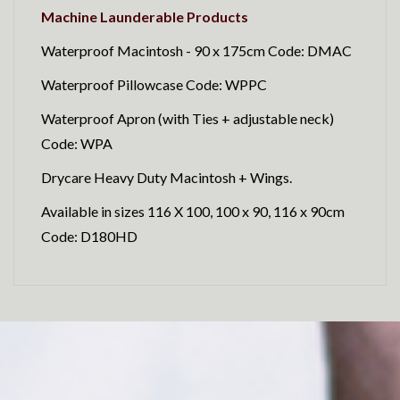
Machine Launderable Products
Waterproof Macintosh - 90 x 175cm Code: DMAC
Waterproof Pillowcase Code: WPPC
Waterproof Apron (with Ties + adjustable neck)
Code: WPA
Drycare Heavy Duty Macintosh + Wings.
Available in sizes 116 X 100, 100 x 90, 116 x 90cm
Code: D180HD