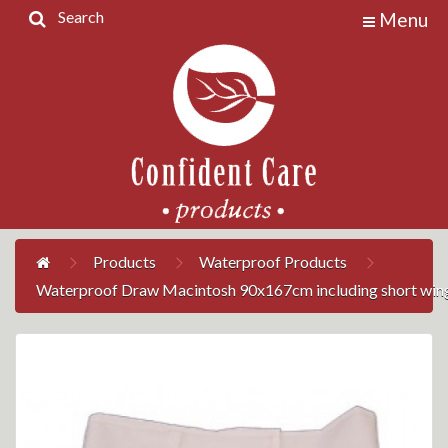
Search
Menu
Home
Products
Contact
Us
My
Account
Products
Waterproof Products
Waterproof Draw Macintosh 90x167cm including short win