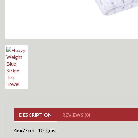
DESCRIPTION
REVIEWS (0)
46x77cm 100gms