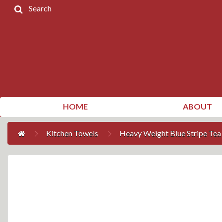
Search
Home
Products
Contact
Us
My
HOME
ABOUT
Account
Kitchen Towels
Heavy Weight Blue Stripe Tea