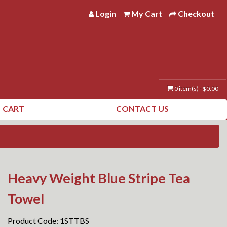
Login
My Cart
Checkout
0 item(s) - $0.00
CART
CONTACT US
Heavy Weight Blue Stripe Tea
Towel
Product Code: 1STTBS