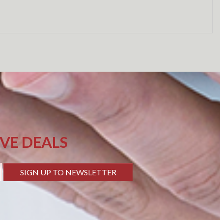
IVE DEALS
SIGN UP TO NEWSLETTER