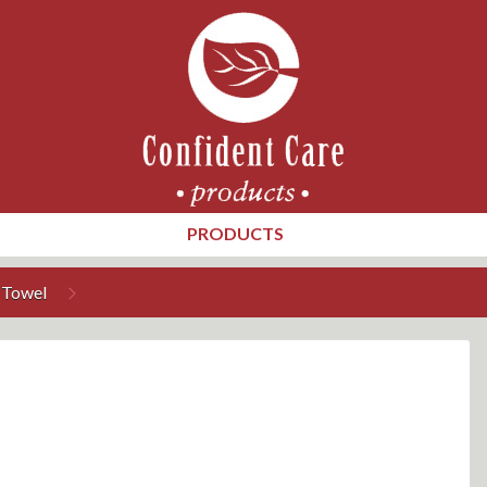
PRODUCTS
 Towel