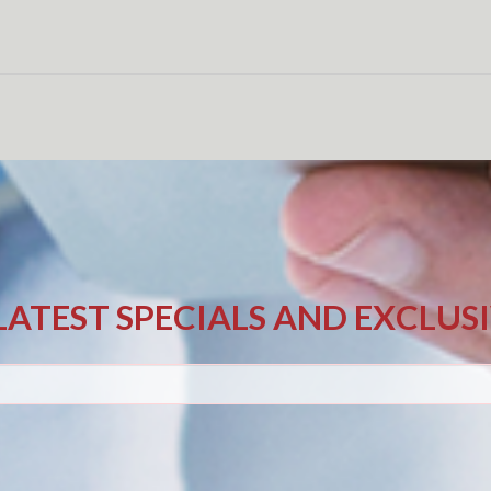
LATEST SPECIALS AND EXCLUS