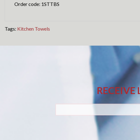
Order code: 1STTBS
Tags:
Kitchen Towels
RECEIVE 