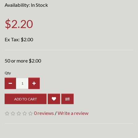
Availability: In Stock
$2.20
Ex Tax:
$2.00
50 or more $2.00
Qty
ADD TO CART
0 reviews
/
Write a review