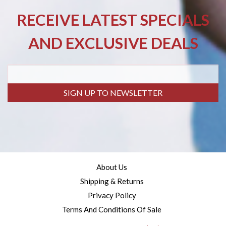
RECEIVE LATEST SPECIALS
AND EXCLUSIVE DEALS
SIGN UP TO NEWSLETTER
About Us
Shipping & Returns
Privacy Policy
Terms And Conditions Of Sale