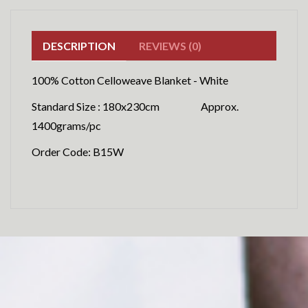
DESCRIPTION
REVIEWS (0)
100% Cotton Celloweave Blanket - White
Standard Size : 180x230cm Approx.
1400grams/pc
Order Code: B15W