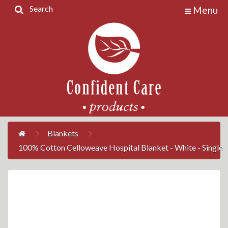
Search
Menu
Home
Products
Contact
Us
My
Account
Blankets
100% Cotton Celloweave Hospital Blanket - White - Single