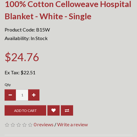
100% Cotton Celloweave Hospital
Blanket - White - Single
Product Code: B15W
Availability: In Stock
$24.76
Ex Tax:
$22.51
Qty
ADD TO CART
0 reviews
/
Write a review