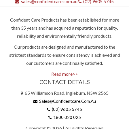
sales@confidentcare.com.au
(02) 9605 5745
Confident Care Products has been established for more
than 35 years and has acquired a reputation for quality,
reliability and environmentally friendly products.
Our products are designed and manufactured to the
strictest standards to ensure consistency is achieved and
our customers are continually satisfied.
Read more>>
CONTACT DETAILS
Quick
65 Williamson Road, Ingleburn, NSW 2565
contact
Sales@confidentcare.com.au
(02) 9605 5745
1800 020 025
(02)
9605
Copyright © 2026 | All Rights Reserved