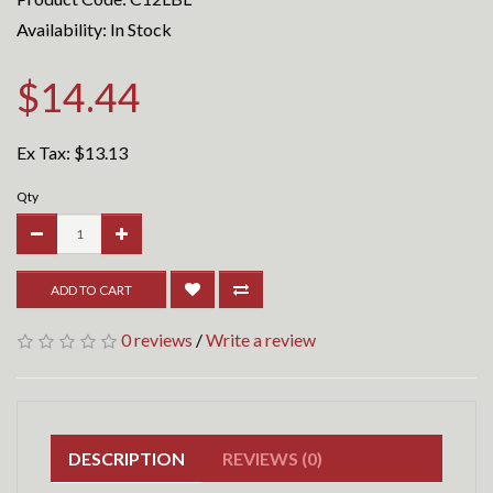
Availability: In Stock
$14.44
Ex Tax:
$13.13
Qty
ADD TO CART
0 reviews
/
Write a review
DESCRIPTION
REVIEWS (0)