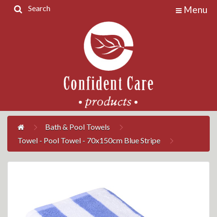
Search
Menu
Home
Products
Contact
Us
My
Account
Bath & Pool Towels
Towel - Pool Towel - 70x150cm Blue Stripe