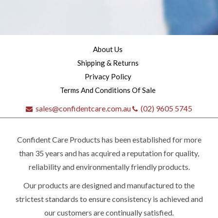
About Us
Shipping & Returns
Privacy Policy
Terms And Conditions Of Sale
sales@confidentcare.com.au
(02) 9605 5745
Confident Care Products has been established for more
than 35 years and has acquired a reputation for quality,
reliability and environmentally friendly products.
Our products are designed and manufactured to the
Quick
strictest standards to ensure consistency is achieved and
our customers are continually satisfied.