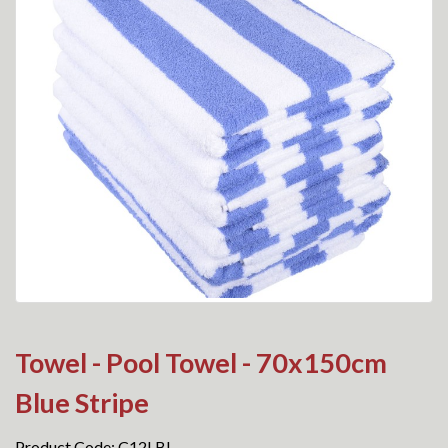
Towel - Pool Towel - 70x150cm
Blue Stripe
Product Code: C12LBL