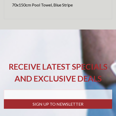
70x150cm Pool Towel, Blue Stripe
RECEIVE LATEST SPECIALS
AND EXCLUSIVE DEALS
SIGN UP TO NEWSLETTER