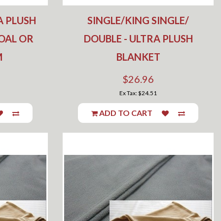
A PLUSH
SINGLE/KING SINGLE/
OAL OR
DOUBLE - ULTRA PLUSH
M
BLANKET
$26.96
Ex Tax: $24.51
ADD TO CART