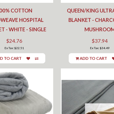
00% COTTON
QUEEN/KING ULTR
OWEAVE HOSPITAL
BLANKET - CHARC
T - WHITE - SINGLE
MUSHROO
$24.76
$37.94
Ex Tax: $22.51
Ex Tax: $34.49
D TO CART
ADD TO CART