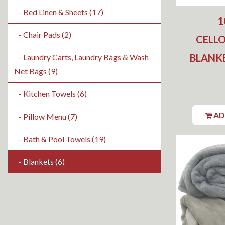
- Bed Linen & Sheets (17)
1
- Chair Pads (2)
CELL
BLANKE
- Laundry Carts, Laundry Bags & Wash
Net Bags (9)
- Kitchen Towels (6)
AD
- Pillow Menu (7)
- Bath & Pool Towels (19)
- Blankets (6)