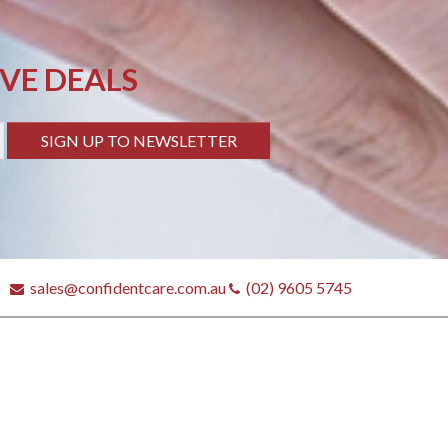
IVE DEALS
SIGN UP TO NEWSLETTER
sales@confidentcare.com.au
(02) 9605 5745