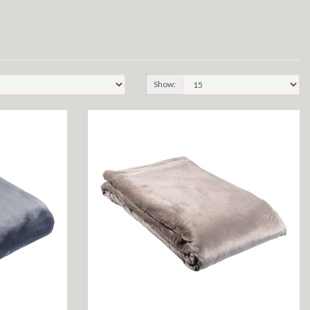
Show: