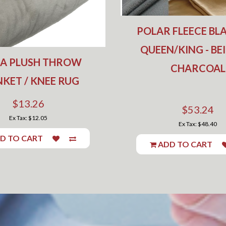
POLAR FLEECE BLA
QUEEN/KING - BE
RA PLUSH THROW
CHARCOAL
KET / KNEE RUG
$13.26
$53.24
Ex Tax: $12.05
Ex Tax: $48.40
D TO CART
ADD TO CART