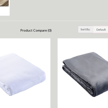
Sort By:
Product Compare (0)