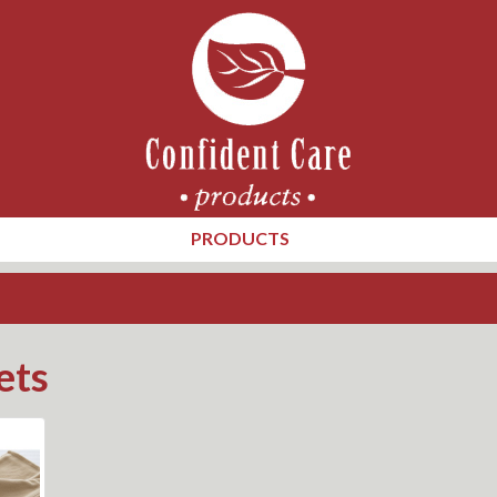
PRODUCTS
ets