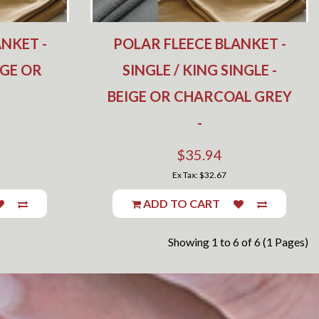
NKET -
POLAR FLEECE BLANKET -
IGE OR
SINGLE / KING SINGLE -
BEIGE OR CHARCOAL GREY
-
$35.94
Ex Tax: $32.67
ADD TO CART
Showing 1 to 6 of 6 (1 Pages)