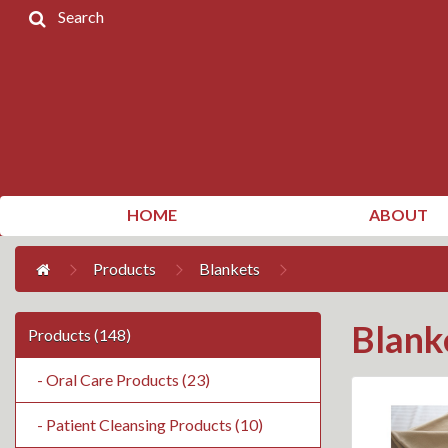
Search
Home
Products
Contact
Us
My
HOME
ABOUT
Account
Products
Blankets
Blank
Products (148)
- Oral Care Products (23)
- Patient Cleansing Products (10)