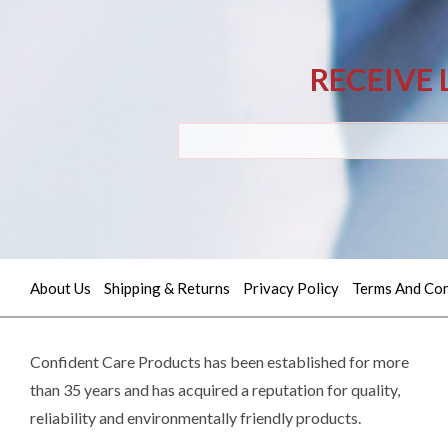
RECEIVE 
About Us
Shipping & Returns
Privacy Policy
Terms And Con
Quick
contact
Confident Care Products has been established for more
than 35 years and has acquired a reputation for quality,
(02)
reliability and environmentally friendly products.
9605