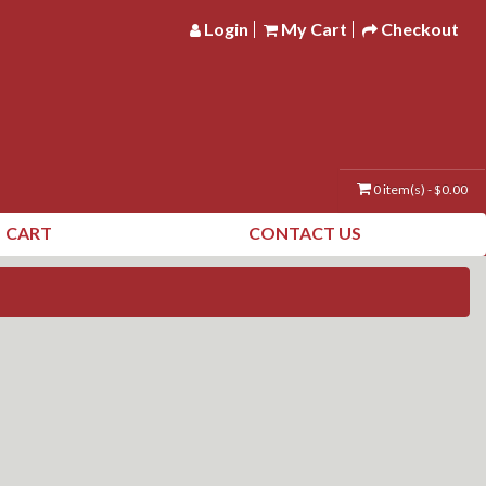
Login
My Cart
Checkout
0 item(s) - $0.00
CART
CONTACT US