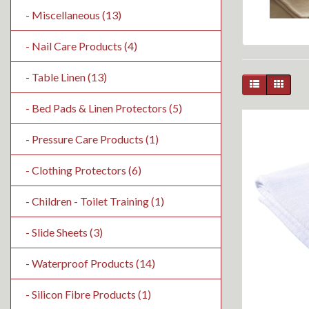
- Miscellaneous (13)
- Nail Care Products (4)
- Table Linen (13)
- Bed Pads & Linen Protectors (5)
- Pressure Care Products (1)
- Clothing Protectors (6)
- Children - Toilet Training (1)
- Slide Sheets (3)
- Waterproof Products (14)
- Silicon Fibre Products (1)