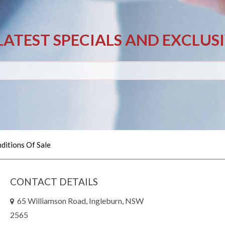
LATEST SPECIALS AND EXCLUS
ditions Of Sale
CONTACT DETAILS
65 Williamson Road, Ingleburn, NSW
2565