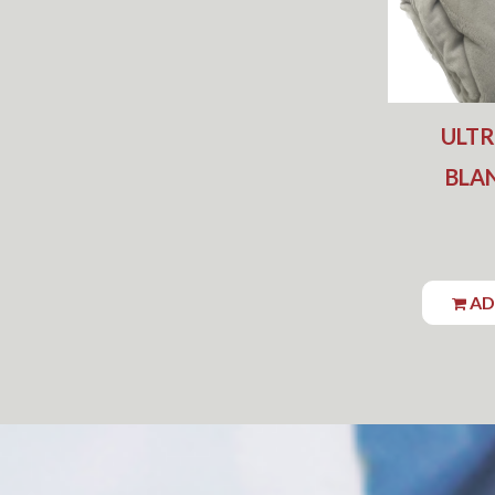
ULT
BLAN
AD