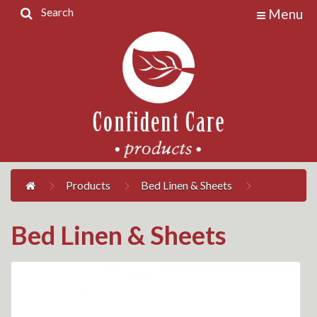
Search
Menu
Home
Products
Contact
Us
My
Account
Products
Bed Linen & Sheets
Bed Linen & Sheets