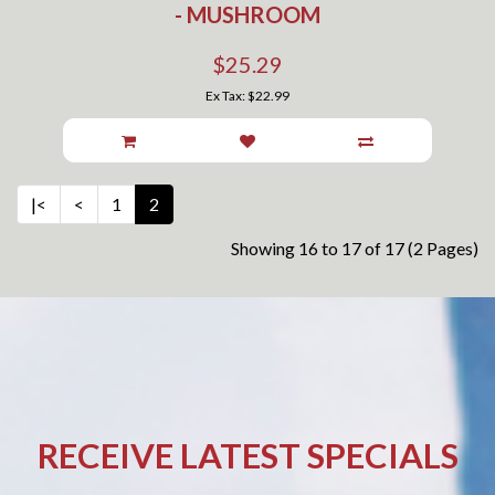
- MUSHROOM
$25.29
Ex Tax: $22.99
|<
<
1
2
Showing 16 to 17 of 17 (2 Pages)
RECEIVE LATEST SPECIALS