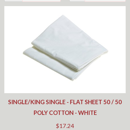
SINGLE/KING SINGLE - FLAT SHEET 50 / 50
POLY COTTON - WHITE
$17.24