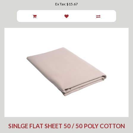
Ex Tax: $15.67
SINLGE FLAT SHEET 50 / 50 POLY COTTON