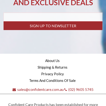
AND EXCLUSIVE DEALS
SIGN UP TO NEWSLETTER
About Us
Shipping & Returns
Privacy Policy
Terms And Conditions Of Sale
sales@confidentcare.com.au
(02) 9605 5745
Confident Care Products has been established for more