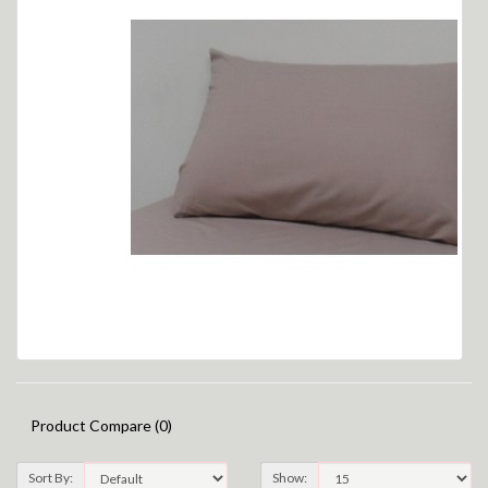
Product Compare (0)
Sort By:
Show: