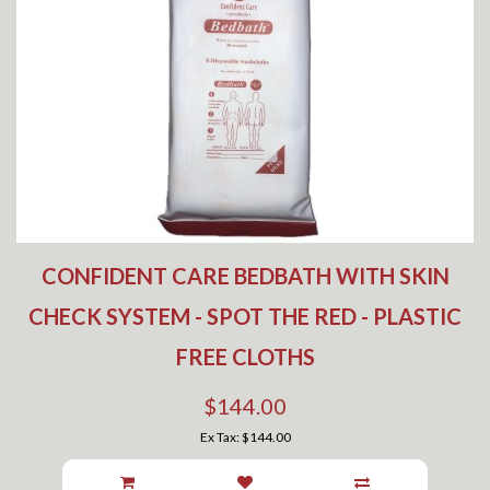
CONFIDENT CARE BEDBATH WITH SKIN
CHECK SYSTEM - SPOT THE RED - PLASTIC
FREE CLOTHS
$144.00
Ex Tax: $144.00