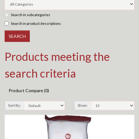
Search in subcategories
Search in product descriptions
Products meeting the
search criteria
Product Compare (0)
Sort By:
Show: