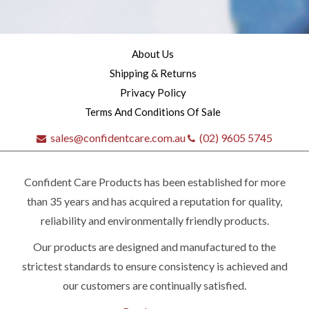
About Us
Shipping & Returns
Privacy Policy
Terms And Conditions Of Sale
sales@confidentcare.com.au
(02) 9605 5745
Confident Care Products has been established for more
than 35 years and has acquired a reputation for quality,
reliability and environmentally friendly products.
Our products are designed and manufactured to the
Quick
strictest standards to ensure consistency is achieved and
our customers are continually satisfied.
contact