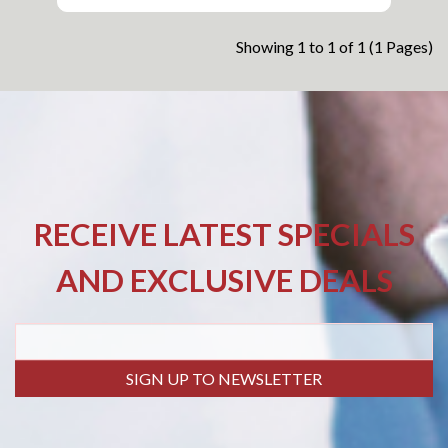
Showing 1 to 1 of 1 (1 Pages)
RECEIVE LATEST SPECIALS
AND EXCLUSIVE DEALS
SIGN UP TO NEWSLETTER