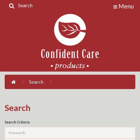
Search
Menu
Home
Products
Contact
Us
My
Account
Search
Search
Search Criteria