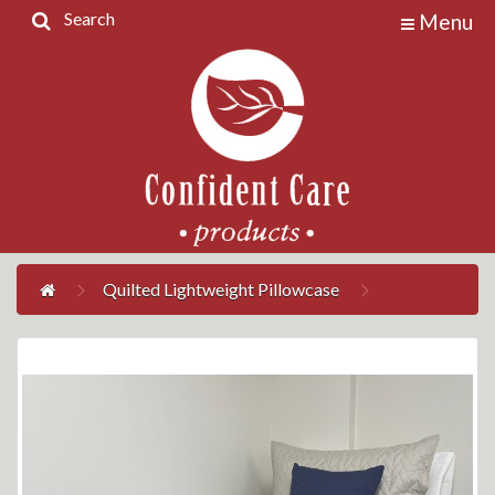
Search
Menu
Home
Products
Contact
Us
My
Account
Quilted Lightweight Pillowcase