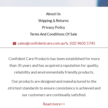
About Us
Shipping & Returns
Privacy Policy
Terms And Conditions Of Sale
sales@confidentcare.com.au
(02) 9605 5745
Confident Care Products has been established for more
than 35 years and has acquired a reputation for quality,
reliability and environmentally friendly products.
Our products are designed and manufactured to the
Quick
strictest standards to ensure consistency is achieved and
our customers are continually satisfied.
contact
Read more>>