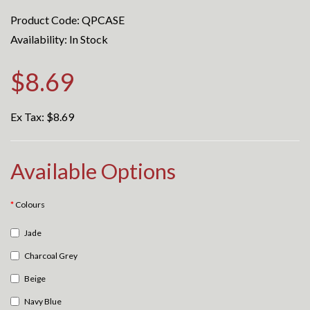
Product Code: QPCASE
Availability: In Stock
$8.69
Ex Tax:
$8.69
Available Options
Colours
Jade
Charcoal Grey
Beige
Navy Blue