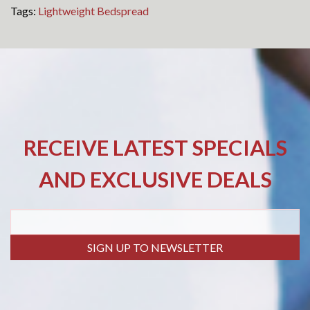
Tags:
Lightweight Bedspread
RECEIVE LATEST SPECIALS
AND EXCLUSIVE DEALS
SIGN UP TO NEWSLETTER