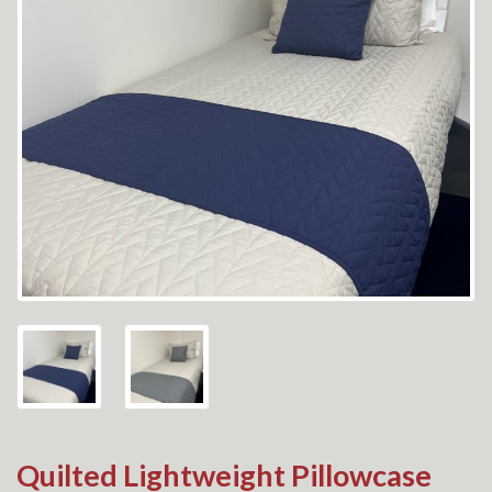
Quilted Lightweight Pillowcase