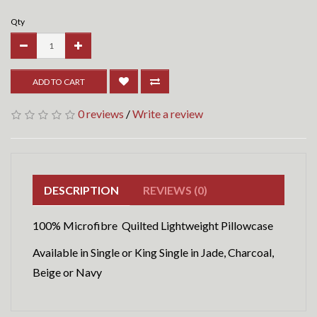
Qty
ADD TO CART
0 reviews
/
Write a review
DESCRIPTION
REVIEWS (0)
100% Microfibre Quilted Lightweight Pillowcase
Available in Single or King Single in Jade, Charcoal,
Beige or Navy