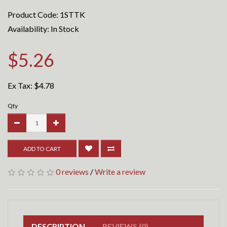
Product Code: 1STTK
Availability: In Stock
$5.26
Ex Tax:
$4.78
Qty
ADD TO CART
0 reviews
/
Write a review
DESCRIPTION
REVIEWS (0)