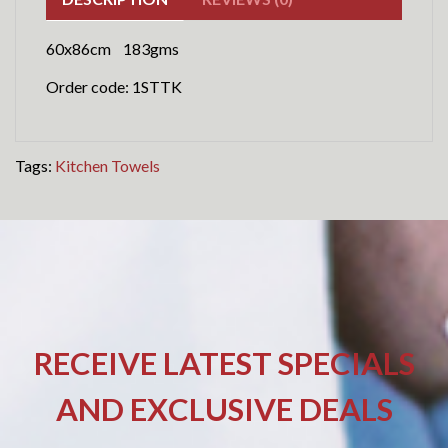
60x86cm 183gms
Order code: 1STTK
Tags:
Kitchen Towels
RECEIVE LATEST SPECIALS
AND EXCLUSIVE DEALS