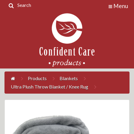
Search
Menu
Home
Products
Contact
Us
My
Account
Products
Blankets
Ultra Plush Throw Blanket / Knee Rug