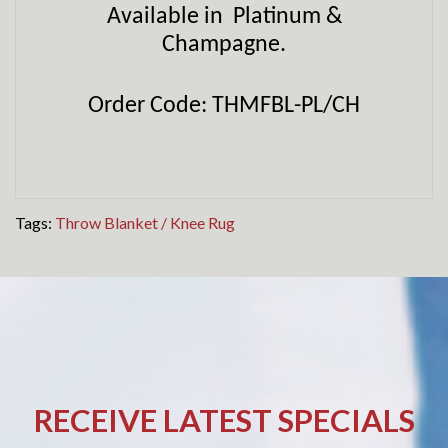
Available in Platinum &
Champagne.
Order Code: THMFBL-PL/CH
Tags:
Throw Blanket / Knee Rug
RECEIVE LATEST SPECIALS