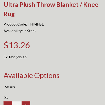
Ultra Plush Throw Blanket / Knee
Rug
Product Code: THMFBL
Availability: In Stock
$13.26
Ex Tax:
$12.05
Available Options
Colours
Qty