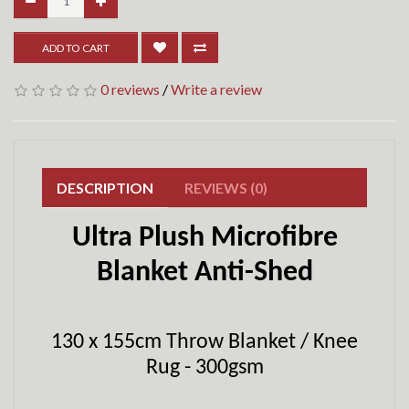
ADD TO CART
0 reviews
/
Write a review
DESCRIPTION
REVIEWS (0)
Ultra Plush Microfibre
Blanket Anti-Shed
130 x 155cm Throw Blanket / Knee
Rug - 300gsm