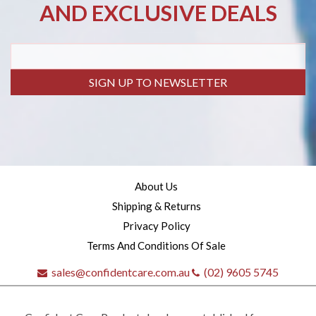
AND EXCLUSIVE DEALS
SIGN UP TO NEWSLETTER
About Us
Shipping & Returns
Privacy Policy
Terms And Conditions Of Sale
sales@confidentcare.com.au
(02) 9605 5745