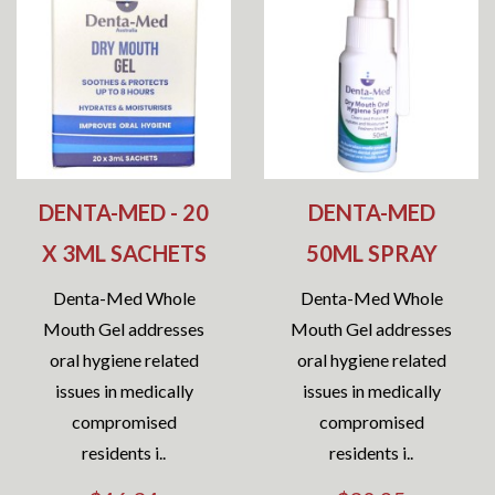
DENTA-MED - 20
DENTA-MED
X 3ML SACHETS
50ML SPRAY
Denta-Med Whole
Denta-Med Whole
Mouth Gel addresses
Mouth Gel addresses
oral hygiene related
oral hygiene related
issues in medically
issues in medically
compromised
compromised
residents i..
residents i..