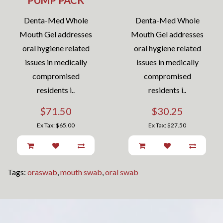
PUMP PACK
Denta-Med Whole
Denta-Med Whole
Mouth Gel addresses
Mouth Gel addresses
oral hygiene related
oral hygiene related
issues in medically
issues in medically
compromised
compromised
residents i..
residents i..
$71.50
$30.25
Ex Tax: $65.00
Ex Tax: $27.50
Tags:
oraswab
,
mouth swab
,
oral swab