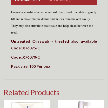
Oraswabs consist of an
a
ttached soft foam head that aids to gently
lift and remove plaque debris and mucus from the oral cavity.
They
may also stimulate oral tissue and help clean between the
teeth.
Untreated Oraswab - treated also available
Code: X76075-C
Code: X76070-C
Pack size: 100 Per box
Related Products