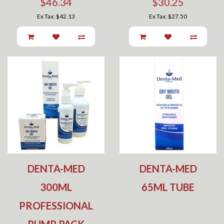
$46.34
$30.25
Ex Tax: $42.13
Ex Tax: $27.50
DENTA-MED
DENTA-MED
300ML
65ML TUBE
PROFESSIONAL