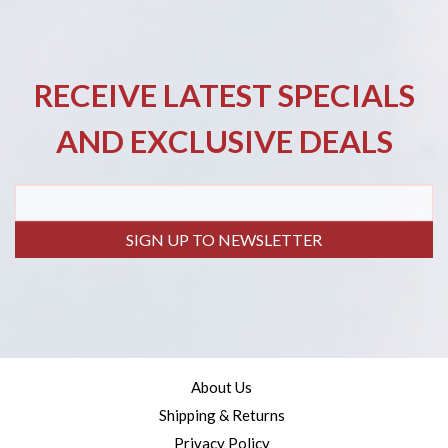
RECEIVE LATEST SPECIALS
AND EXCLUSIVE DEALS
SIGN UP TO NEWSLETTER
About Us
Shipping & Returns
Privacy Policy