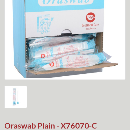
Oraswab Plain - X76070-C