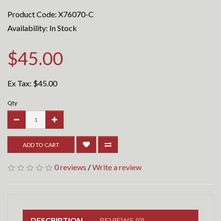
Product Code: X76070-C
Availability: In Stock
$45.00
Ex Tax:
$45.00
Qty
ADD TO CART
0 reviews
/
Write a review
DESCRIPTION
REVIEWS (0)