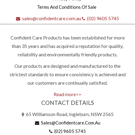
Terms And Conditions Of Sale
sales@confidentcare.com.au
(02) 9605 5745
Confident Care Products has been established for more
than 35 years and has acquired a reputation for quality,
reliability and environmentally friendly products.
Our products are designed and manufactured to the
Quick
strictest standards to ensure consistency is achieved and
our customers are continually satisfied.
contact
Read more>>
CONTACT DETAILS
(02)
65 Williamson Road, Ingleburn, NSW 2565
9605
Sales@confidentcare.com.au
5745
(02) 9605 5745