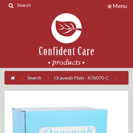
Search
Menu
Home
Products
Contact
Us
My
Account
Search
Oraswab Plain - X76070-C